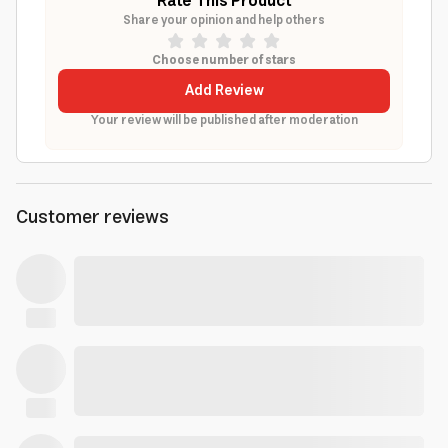
Rate This Product
Share your opinion and help others
Choose number of stars
Add Review
Your review will be published after moderation
Customer reviews