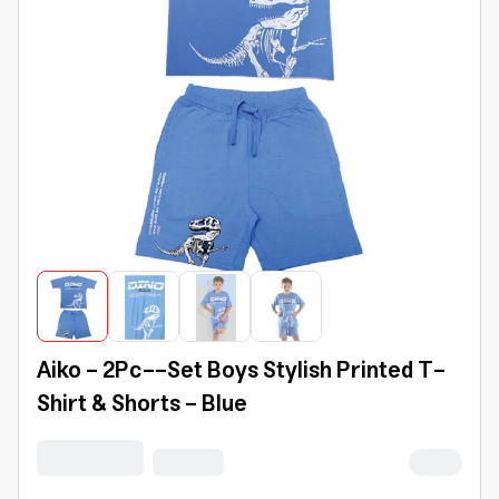
Aiko - 2Pc--Set Boys Stylish Printed T-
Shirt & Shorts - Blue