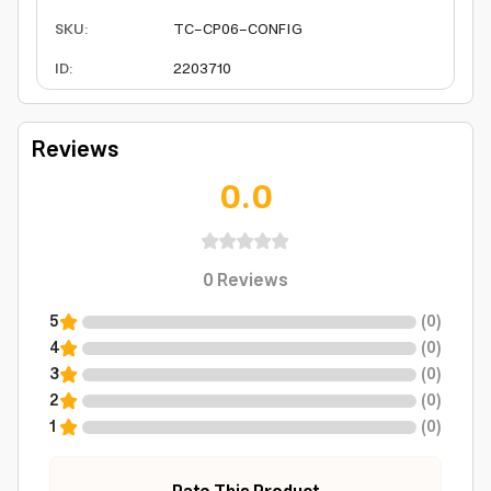
SKU
:
TC-CP06-CONFIG
ID
:
2203710
Reviews
0.0
0
Reviews
5
(
0
)
4
(
0
)
3
(
0
)
2
(
0
)
1
(
0
)