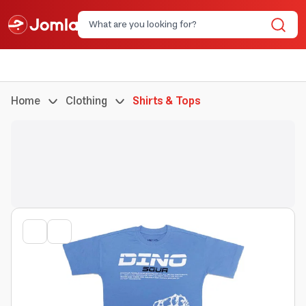
Home
Clothing
Shirts & Tops