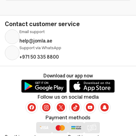
Contact customer service
Email support
help@jomla.ae
Support via WhatsApp
+971 50 335 8800
Download our app now
Follow us on social media
Payment methods