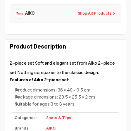
AIKO
Shop All Products
Product Description
2-piece set
Soft and elegant set from Aiko 2-piece
set
Nothing compares to the classic design.
Features of Aiko 2-piece set:
Product dimensions: 36 × 40 × 0.5 cm
Package dimensions: 23.5 × 25.5 × 2 cm
Suitable for ages 3 to 8 years
Categories
:
Shirts & Tops
Brands
:
AIKO