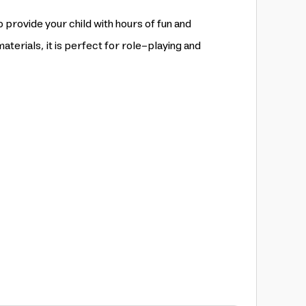
o provide your child with hours of fun and
aterials, it is perfect for role-playing and