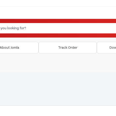
About Jomla
Track Order
Dow