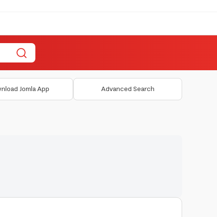
nload Jomla App
Advanced Search