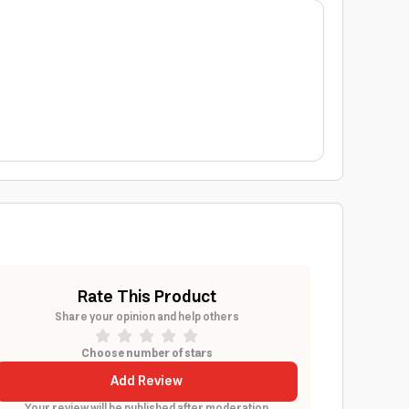
Rate This Product
Share your opinion and help others
Choose number of stars
Add Review
Your review will be published after moderation