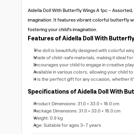
Aidella Doll With Butterfly Wings A 1pc - Assorted, a
imagination. It features vibrant colorful butterfly 
fostering your child's imagination.
Features of Aidella Doll With Butterfl
The doll is beautifully designed with colorful wi
Made of child-safe materials, making it ideal for
Encourages your child to engage in creative play
Available in various colors, allowing your child 
It is the perfect gift for any occasion, whether it
Specifications of Aidella Doll With Bu
Product Dimensions: 31.0 × 33.0 × 18.0 cm
Package Dimensions: 31.0 × 33.0 × 18.0 cm
Weight: 0.9 kg
Age: Suitable for ages 3-7 years