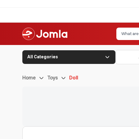
All Categories
Home
Toys
Doll