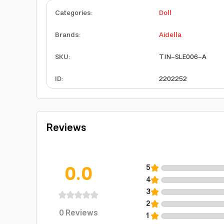
Categories
:
Doll
Brands
:
Aidella
SKU
:
TIN-SLE006-A
ID
:
2202252
Reviews
0.0
5
4
3
2
0
Reviews
1