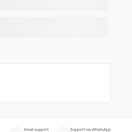
Email support
Support via WhatsApp