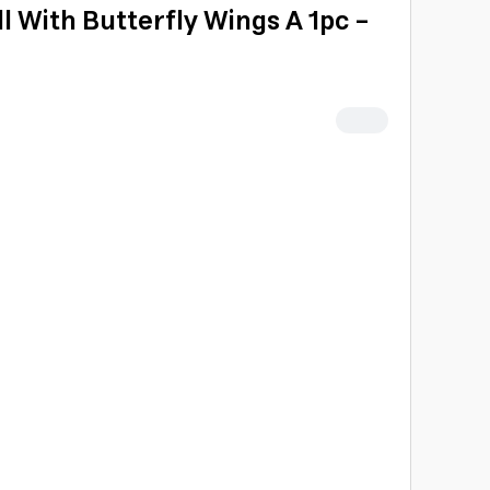
oll With Butterfly Wings A 1pc -