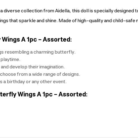
 diverse collection from Aidella, this doll is specially designed t
wings that sparkle and shine. Made of high-quality and child-safe m
y Wings A 1pc - Assorted:
ngs resembling a charming butterfly.
 playtime.
 and develop their imagination.
to choose from a wide range of designs.
's a birthday or any other event.
tterfly Wings A 1pc - Assorted: