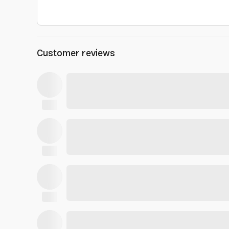
Customer reviews