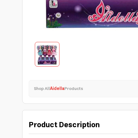
Shop All
Aidella
Products
Product Description