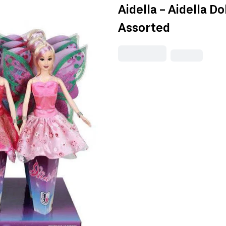
Aidella - Aidella D
Assorted