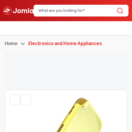
Home
Electronics and Home Appliances