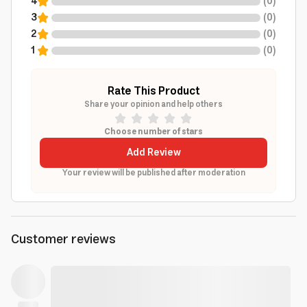
4
(
0
)
3
(
0
)
2
(
0
)
1
(
0
)
Rate This Product
Share your opinion and help others
Choose number of stars
Add Review
Your review will be published after moderation
Customer reviews