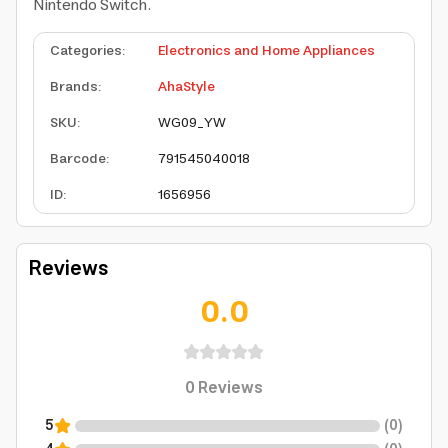
Nintendo Switch.
Categories
:
Electronics and Home Appliances
Brands
:
AhaStyle
SKU
:
WG09_YW
Barcode
:
791545040018
ID
:
1656956
Reviews
0.0
0
Reviews
5
(
0
)