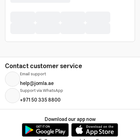
Contact customer service
Email support
help@jomla.ae
Support via WhatsApp
+971 50 335 8800
Download our app now