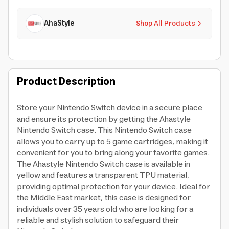
AhaStyle
Shop All Products
Product Description
Store your Nintendo Switch device in a secure place
and ensure its protection by getting the Ahastyle
Nintendo Switch case. This Nintendo Switch case
allows you to carry up to 5 game cartridges, making it
convenient for you to bring along your favorite games.
The Ahastyle Nintendo Switch case is available in
yellow and features a transparent TPU material,
providing optimal protection for your device. Ideal for
the Middle East market, this case is designed for
individuals over 35 years old who are looking for a
reliable and stylish solution to safeguard their