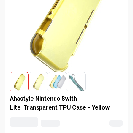
Ahastyle Nintendo Swith
Lite Transparent TPU Case - Yellow