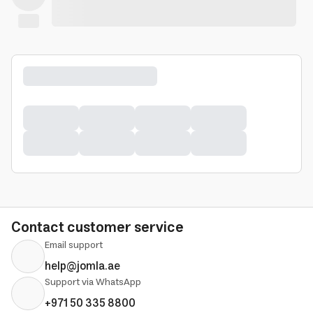
Contact customer service
Email support
help@jomla.ae
Support via WhatsApp
+971 50 335 8800