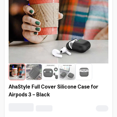
AhaStyle Full Cover Silicone Case for
Airpods 3 - Black