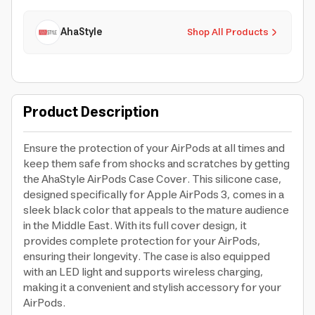
AhaStyle
Shop All Products
Product Description
Ensure the protection of your AirPods at all times and
keep them safe from shocks and scratches by getting
the AhaStyle AirPods Case Cover. This silicone case,
designed specifically for Apple AirPods 3, comes in a
sleek black color that appeals to the mature audience
in the Middle East. With its full cover design, it
provides complete protection for your AirPods,
ensuring their longevity. The case is also equipped
with an LED light and supports wireless charging,
making it a convenient and stylish accessory for your
AirPods.