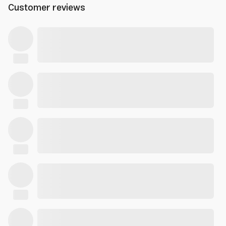
Customer reviews