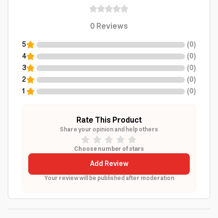
0
Reviews
5
(
0
)
4
(
0
)
3
(
0
)
2
(
0
)
1
(
0
)
Rate This Product
Share your opinion and help others
Choose number of stars
Add Review
Your review will be published after moderation