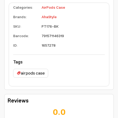
Categories
:
AirPods Case
Brands
:
AhaStyle
SKU
:
PT176-BK
Barcode
:
791571146319
ID
:
1657278
Tags
airpods case
Reviews
0.0