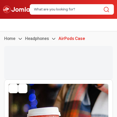
Home
Headphones
AirPods Case