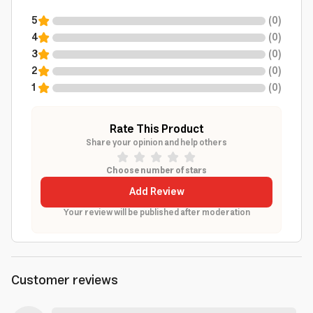
5
(
0
)
4
(
0
)
3
(
0
)
2
(
0
)
1
(
0
)
Rate This Product
Share your opinion and help others
Choose number of stars
Add Review
Your review will be published after moderation
Customer reviews