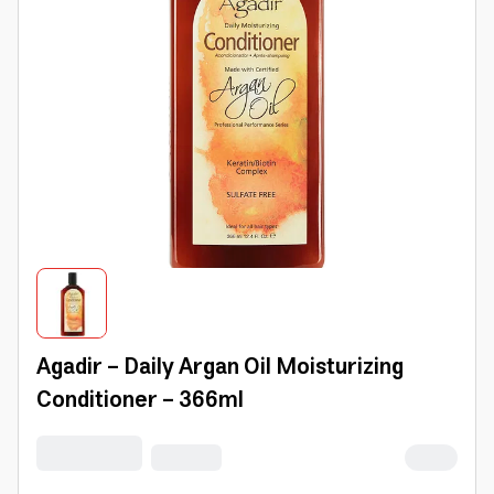
Agadir - Daily Argan Oil Moisturizing
Conditioner - 366ml