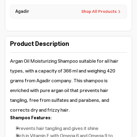
Agadir
Shop All Products
Product Description
Argan Oil Moisturizing Shampoo suitable for all hair
types, with a capacity of 366 ml and weighing 420
grams from Agadir company. This shampoo is
enriched with pure argan oil that prevents hair
tangling, free from sulfates and parabens, and
corrects dry and frizzy hair.
Shampoo Features:
Prevents hair tangling and gives it shine
Rich in Vitamin E with Omega 6 and Omega 9 to