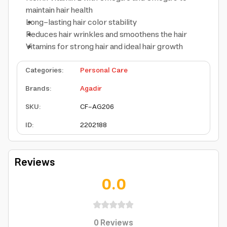
maintain hair health
Long-lasting hair color stability
Reduces hair wrinkles and smoothens the hair
Vitamins for strong hair and ideal hair growth
Categories
:
Personal Care
Brands
:
Agadir
SKU
:
CF-AG206
ID
:
2202188
Reviews
0.0
0
Reviews