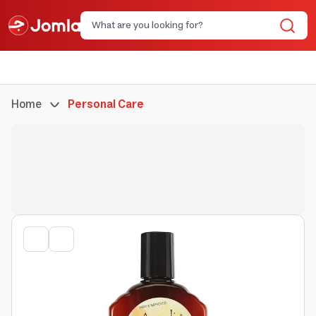
Home
Personal Care