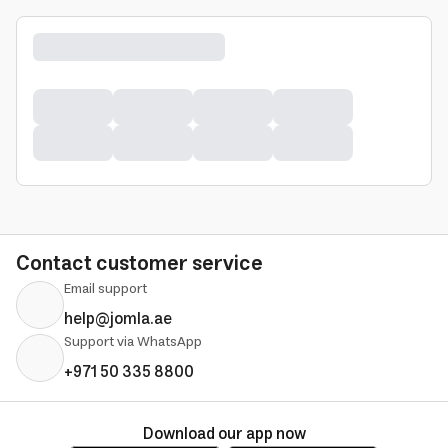
Contact customer service
Email support
help@jomla.ae
Support via WhatsApp
+971 50 335 8800
Download our app now