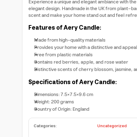
Experience a unique and elegant ambiance with the
elegant design. Handmade in the UK from plant-base
scent and make your home stand out and feel refres
Features of Aery Candle:
Made from high-quality materials
Provides your home with a distinctive and appea
Free from plastic materials
Contains red berries, apple, and rose water
Distinctive scents of cherry blossom, jasmine, 
Specifications of Aery Candle:
Dimensions: 7.5×7.5×9.6 cm
Weight: 200 grams
Country of Origin: England
Categories
:
Uncategorized