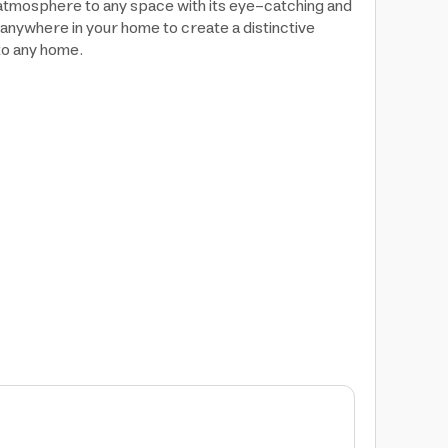
 atmosphere to any space with its eye-catching and
anywhere in your home to create a distinctive
to any home.