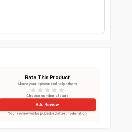
Rate This Product
Share your opinion and help others
Choose number of stars
Add Review
Your review will be published after moderation