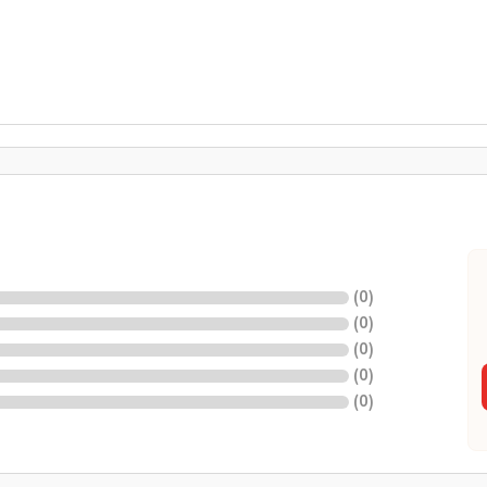
(
0
)
(
0
)
(
0
)
(
0
)
(
0
)