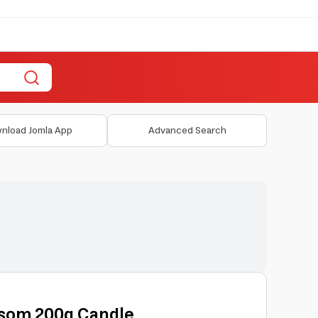
nload Jomla App
Advanced Search
ssom 200g Candle