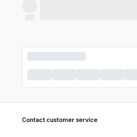
Contact customer service