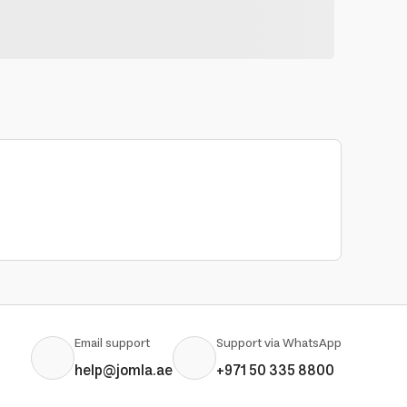
Email support
Support via WhatsApp
help@jomla.ae
+971 50 335 8800