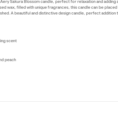
 Aery Sakura Blossom candle, perfect for relaxation and adding
d wax, filled with unique fragrances, this candle can be placed 
hed. A beautiful and distinctive design candle, perfect addition 
ling scent
and peach