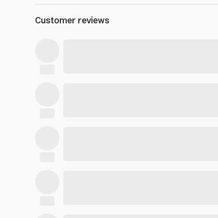
Customer reviews