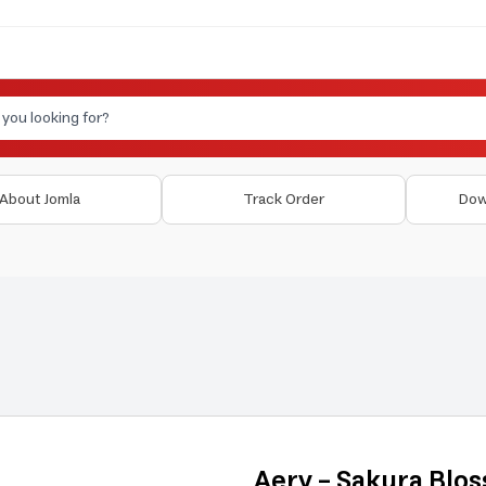
About Jomla
Track Order
Dow
Aery - Sakura Blo