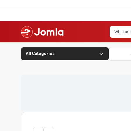
All Categories