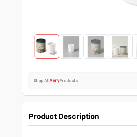
Shop All
Aery
Products
Product Description