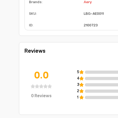
Brands
:
Aery
SKU
:
LBG-AE0011
ID
:
2100723
Reviews
0.0
5
4
3
2
0
Reviews
1