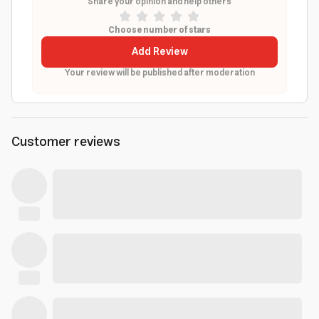
Share your opinion and help others
Choose number of stars
Add Review
Your review will be published after moderation
Customer reviews