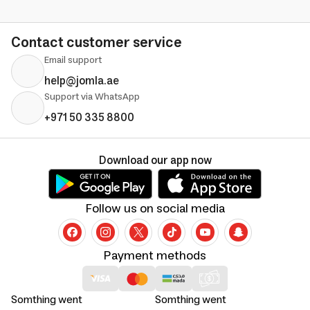
Contact customer service
Email support
help@jomla.ae
Support via WhatsApp
+971 50 335 8800
Download our app now
Follow us on social media
Payment methods
Somthing went
Somthing went