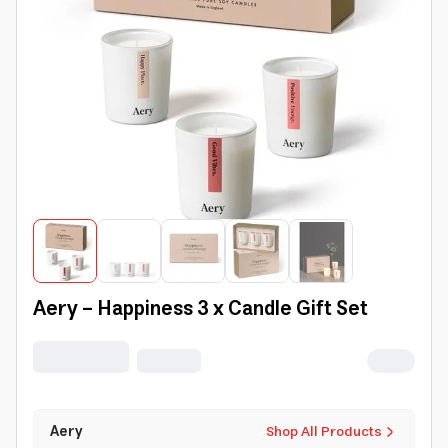
Aery - Happiness 3 x Candle Gift Set
Aery
Shop All Products