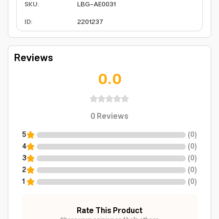
SKU
:
LBG-AE0031
ID
:
2201237
Reviews
0.0
0
Reviews
5
(
0
)
4
(
0
)
3
(
0
)
2
(
0
)
1
(
0
)
Rate This Product