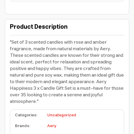
Product Description
"Set of 3 scented candles with rose and amber
fragrance, made from natural materials by Aery.
These scented candles are known for their strong and
ideal scent, perfect for relaxation and spreading
positive and happy vibes. They are crafted from
natural and pure soy wax, making them an ideal gift due
to their modern and elegant appearance. Aery
Happiness 3 x Candle Gift Set is a must-have for those
over 35 looking to create a serene and joyful
atmosphere."
Categories
:
Uncategorized
Brands
:
Aery