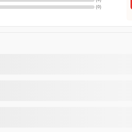
(
0
)
(
0
)