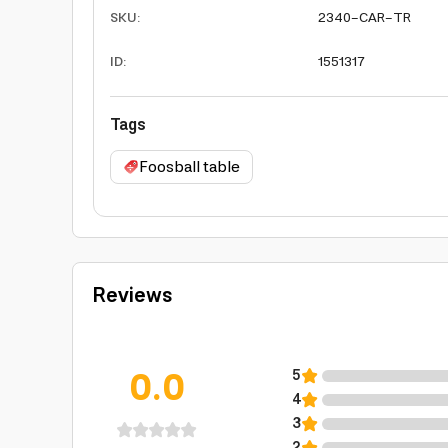
SKU
:
2340-CAR-TR
ID
:
1551317
Tags
Foosball table
Reviews
0.0
5
4
3