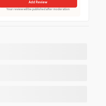
Add Review
Your review will be published after moderation