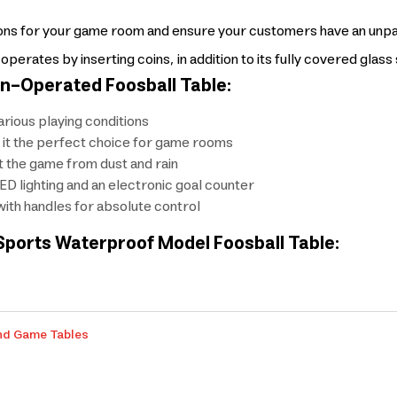
tions for your game room and ensure your customers have an unp
rates by inserting coins, in addition to its fully covered glas
n-Operated Foosball Table:
rious playing conditions
 it the perfect choice for game rooms
t the game from dust and rain
LED lighting and an electronic goal counter
th handles for absolute control
Sports Waterproof Model Foosball Table:
nd Game Tables