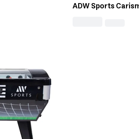
ADW Sports Carism