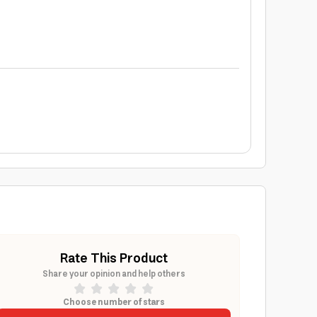
Rate This Product
Share your opinion and help others
Choose number of stars