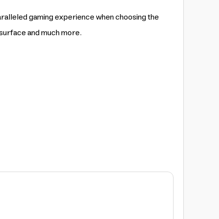
aralleled gaming experience when choosing the
s surface and much more.