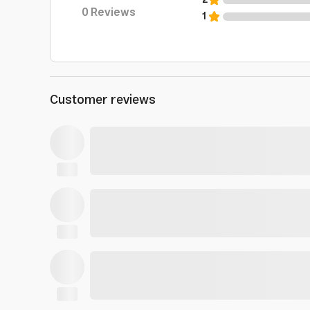
2
0
Reviews
1
Customer reviews