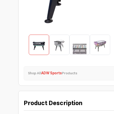
Shop All
ADW Sports
Products
Product Description