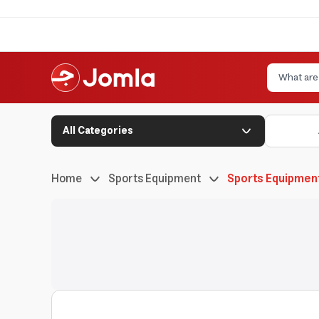
All Categories
Home
Sports Equipment
Sports Equipmen