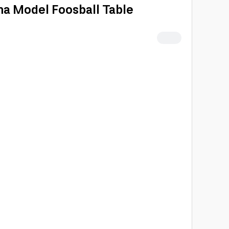
a Model Foosball Table