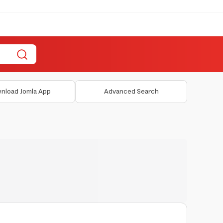
nload Jomla App
Advanced Search