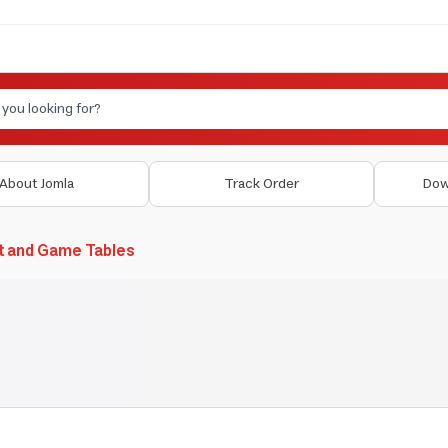
About Jomla
Track Order
Dow
t and Game Tables