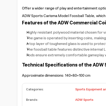
Offer a wider range of play and entertainment op
ADW Sports Carisma Model Foosball Table, which ope
Features of the ADW Commercial Coi
Highly resistant polywood material chosen for va
The game is operated by inserting coins, making
A top layer of toughened glass is used to protec
The foosball table features distinctive internal 
Rods ensure extremely comfortable gameplay wi
Technical Specifications of the ADW 
Approximate dimensions: 140×80×100 cm
Categories
:
Sports Equipment a
Brands
:
ADW Sports