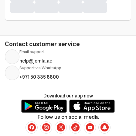
Contact customer service
Email support
help@jomla.ae
Support via WhatsApp
+971 50 335 8800
Download our app now
Follow us on social media