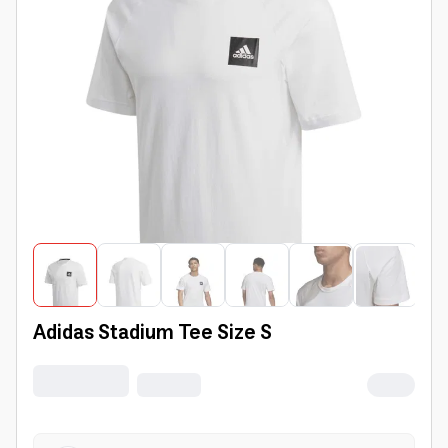
Adidas Stadium Tee Size S