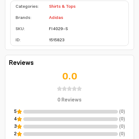
Categories
:
Shirts & Tops
Brands
:
Adidas
SKU
:
FI4029-S
ID
:
1515823
Reviews
0.0
0
Reviews
5
(
0
)
4
(
0
)
3
(
0
)
2
(
0
)