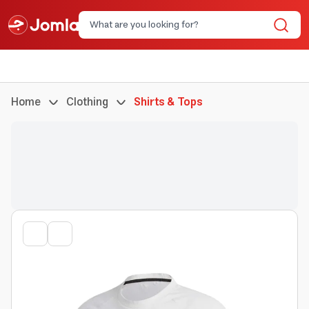
Home
Clothing
Shirts & Tops