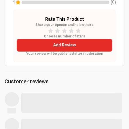
1
(
0
)
Rate This Product
Share your opinion and help others
Choose number of stars
Add Review
Your review will be published after moderation
Customer reviews