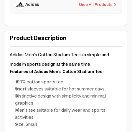
Adidas
Shop All Products
Product Description
Adidas Men's Cotton Stadium Tee is a simple and
modern sports design at the same time.
Features of Adidas Men's Cotton Stadium Tee:
100% cotton sports tee
Short sleeves suitable for hot summer days
Distinctive design with simplicity and minimal
graphics
Men's tee suitable for daily wear and sports
activities
Size: Small