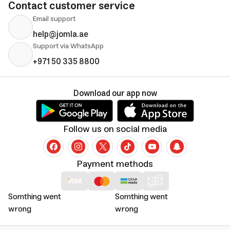
Contact customer service
Email support
help@jomla.ae
Support via WhatsApp
+971 50 335 8800
Download our app now
Follow us on social media
Payment methods
Somthing went
Somthing went
wrong
wrong