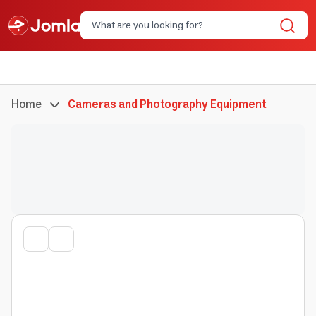
Home
Cameras and Photography Equipment