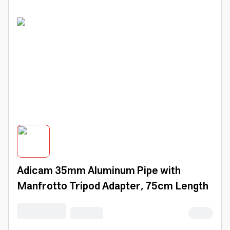
Adicam 35mm Aluminum Pipe with
Manfrotto Tripod Adapter, 75cm Length