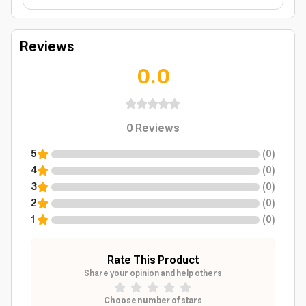
Reviews
0.0
0
Reviews
5
(
0
)
4
(
0
)
3
(
0
)
2
(
0
)
1
(
0
)
Rate This Product
Share your opinion and help others
Choose number of stars