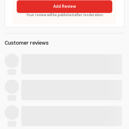
Add Review
Your review will be published after moderation
Customer reviews