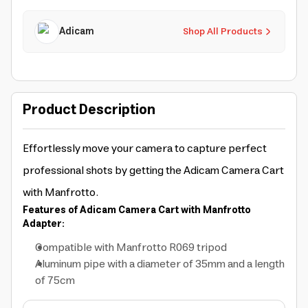
Adicam
Shop All Products
Product Description
Effortlessly move your camera to capture perfect
professional shots by getting the Adicam Camera Cart
with Manfrotto.
Features of Adicam Camera Cart with Manfrotto
Adapter:
Compatible with Manfrotto R069 tripod
Aluminum pipe with a diameter of 35mm and a length
of 75cm