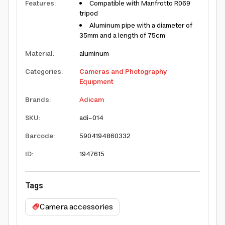
Features
:
Compatible with Manfrotto R069
tripod
Aluminum pipe with a diameter of
35mm and a length of 75cm
Material
:
aluminum
Categories
:
Cameras and Photography
Equipment
Brands
:
Adicam
SKU
:
adi-014
Barcode
:
5904194860332
ID
:
1947615
Tags
Camera accessories