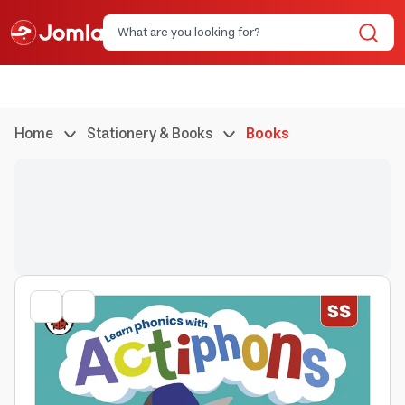
Home
Stationery & Books
Books