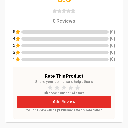
0
Reviews
5
(
0
)
4
(
0
)
3
(
0
)
2
(
0
)
1
(
0
)
Rate This Product
Share your opinion and help others
Choose number of stars
Add Review
Your review will be published after moderation