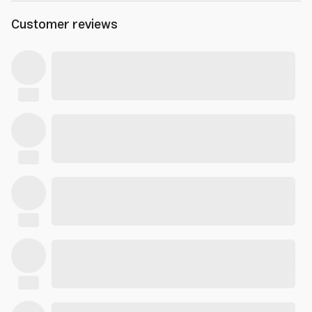
Customer reviews