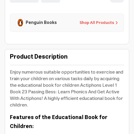
Penguin Books
Shop All Products
Product Description
Enjoy numerous suitable opportunities to exercise and
train your children on various tasks daily by acquiring
the educational book for children Actiphons Level 1
Book 23 Passing Bess: Learn Phonics And Get Active
With Actiphons! A highly efficient educational book for
children.
Features of the Educational Book for
Children: