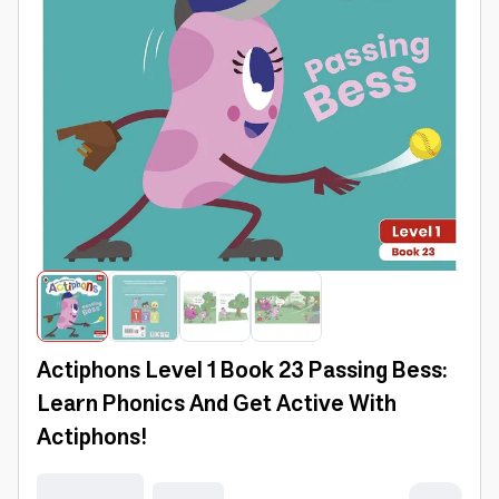
Actiphons Level 1 Book 23 Passing Bess:
Learn Phonics And Get Active With
Actiphons!