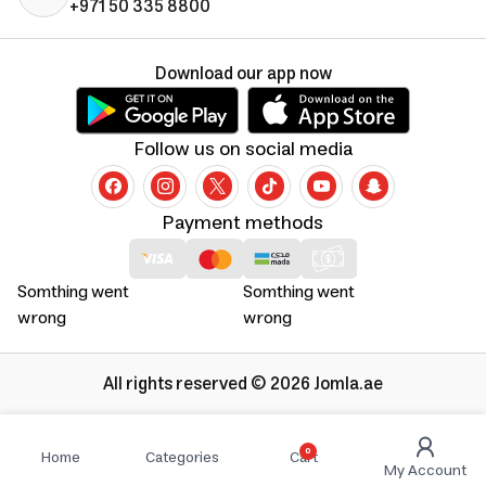
+971 50 335 8800
Download our app now
Follow us on social media
Payment methods
Somthing went
Somthing went
wrong
wrong
All rights reserved © 2026 Jomla.ae
0
Home
Categories
Cart
My Account