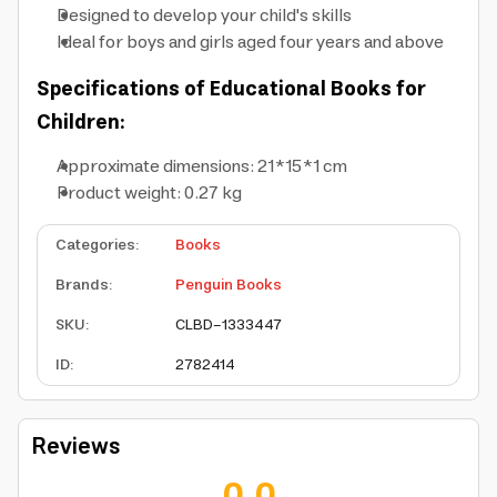
Designed to develop your child's skills
Ideal for boys and girls aged four years and above
Specifications of Educational Books for
Children:
Approximate dimensions: 21*15*1 cm
Product weight: 0.27 kg
Categories
:
Books
Brands
:
Penguin Books
SKU
:
CLBD-1333447
ID
:
2782414
Reviews
0.0