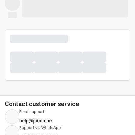
Contact customer service
Email support
help@jomla.ae
Support via WhatsApp