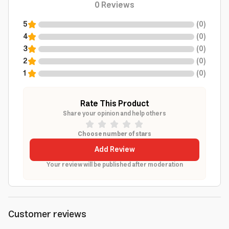
0
Reviews
5
(
0
)
4
(
0
)
3
(
0
)
2
(
0
)
1
(
0
)
Rate This Product
Share your opinion and help others
Choose number of stars
Add Review
Your review will be published after moderation
Customer reviews