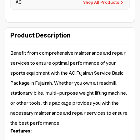
AC
Shop All Products
Product Description
Benefit from comprehensive maintenance and repair
services to ensure optimal performance of your
sports equipment with the AC Fujairah Service Basic
Package in Fujairah. Whether you own a treadmill,
stationary bike, multi-purpose weight lifting machine,
or other tools, this package provides you with the
necessary maintenance and repair services to ensure
the best performance.
Features: