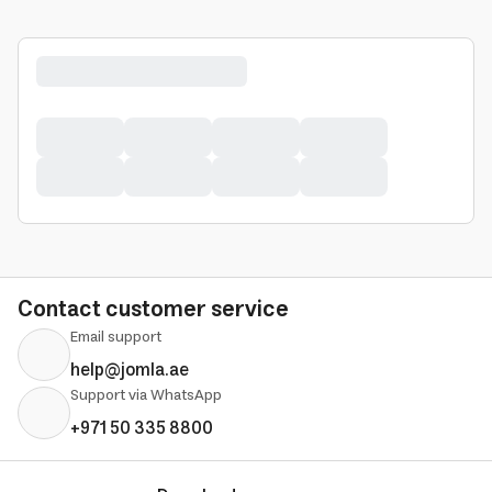
Contact customer service
Email support
help@jomla.ae
Support via WhatsApp
+971 50 335 8800