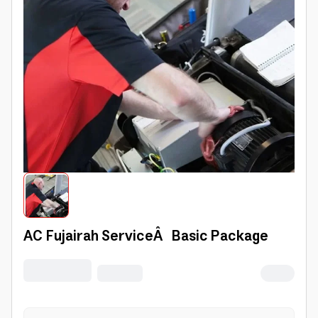
AC Fujairah ServiceÂ Basic Package