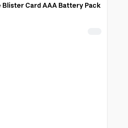
e Blister Card AAA Battery Pack