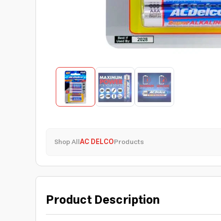
Shop All
AC DELCO
Products
Product Description