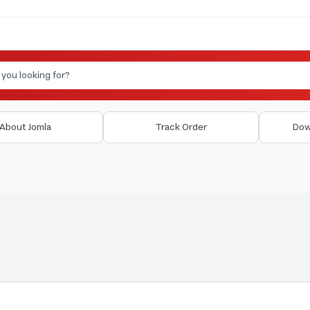
About Jomla
Track Order
Dow