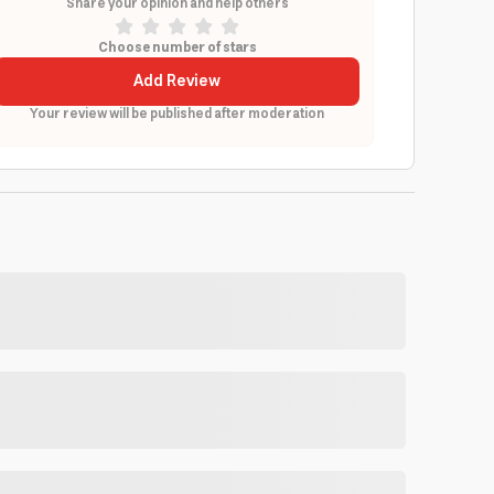
Share your opinion and help others
Choose number of stars
Add Review
Your review will be published after moderation