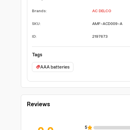
Brands
:
AC DELCO
SKU
:
AMF-ACD009-A
ID
:
2197673
Tags
AAA batteries
Reviews
5