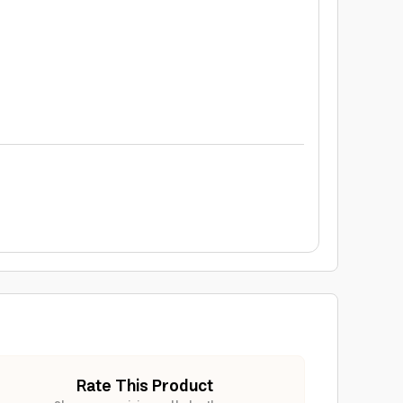
Rate This Product