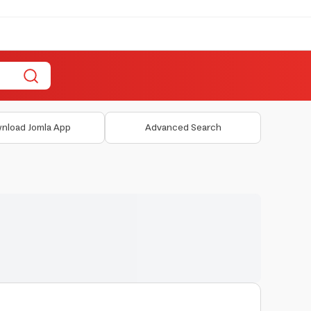
nload Jomla App
Advanced Search