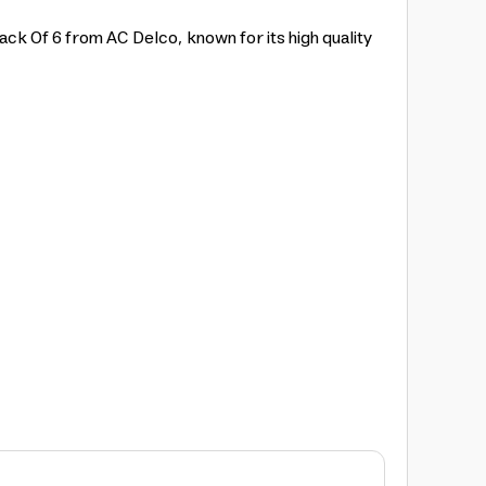
ack Of 6 from AC Delco, known for its high quality