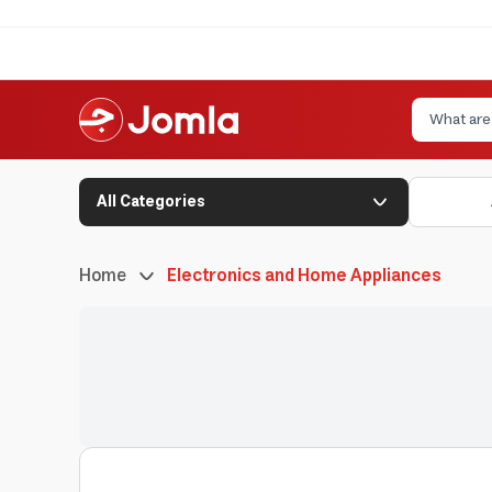
All Categories
Home
Electronics and Home Appliances