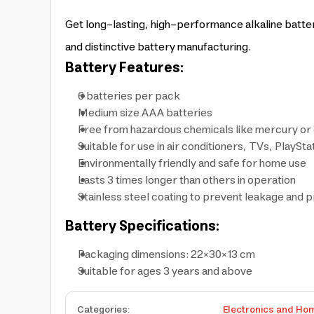
Get long-lasting, high-performance alkaline batteri
and distinctive battery manufacturing.
Battery Features:
6 batteries per pack
Medium size AAA batteries
Free from hazardous chemicals like mercury o
Suitable for use in air conditioners, TVs, PlaySta
Environmentally friendly and safe for home use
Lasts 3 times longer than others in operation
Stainless steel coating to prevent leakage and
Battery Specifications:
Packaging dimensions: 22×30×13 cm
Suitable for ages 3 years and above
Categories
:
Electronics and Ho