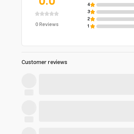
0.0
4
3
2
0
Reviews
1
Customer reviews