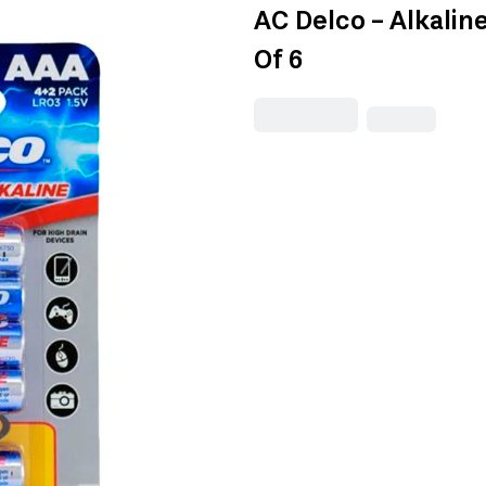
AC Delco - Alkalin
Of 6