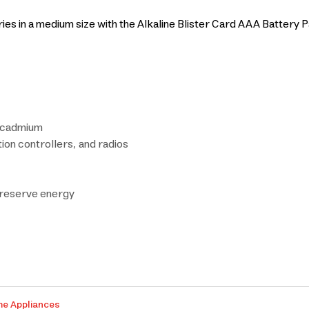
es in a medium size with the Alkaline Blister Card AAA Battery P
r cadmium
tion controllers, and radios
 preserve energy
me Appliances