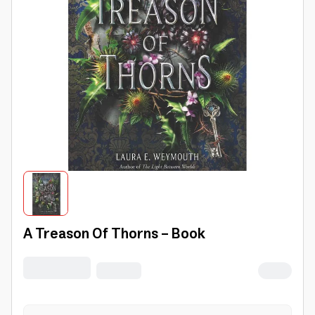
A Treason Of Thorns - Book