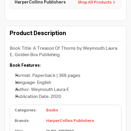
HarperCollins Publishers
Shop All Products
Product Description
Book Title: A Treason Of Thorns by Weymouth Laura
E, Golden Box Publishing
Book Features:
Format: Paperback | 368 pages
Language: English
Author: Weymouth Laura E
Publication Date: 2020
Categories
:
Books
Brands
:
HarperCollins Publishers