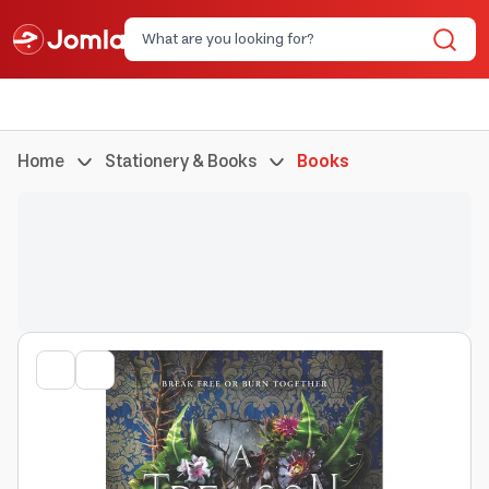
Home
Stationery & Books
Books