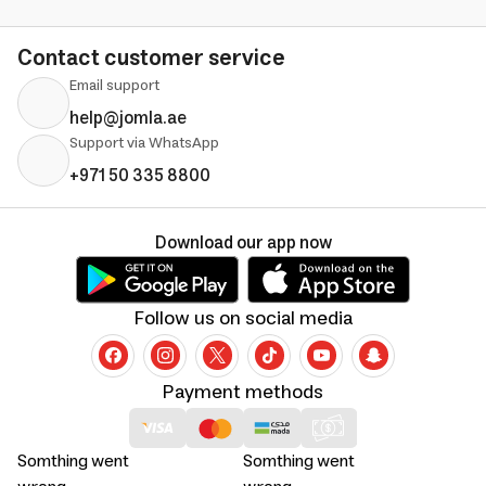
Contact customer service
Email support
help@jomla.ae
Support via WhatsApp
+971 50 335 8800
Download our app now
Follow us on social media
Payment methods
Somthing went
Somthing went