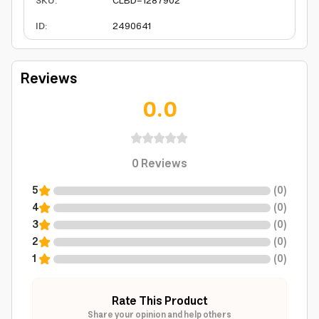
SKU
:
CLBD-1287902
ID
:
2490641
Reviews
0.0
0
Reviews
5
(
0
)
4
(
0
)
3
(
0
)
2
(
0
)
1
(
0
)
Rate This Product
Share your opinion and help others