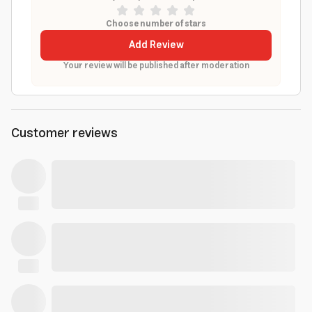
Choose number of stars
Add Review
Your review will be published after moderation
Customer reviews