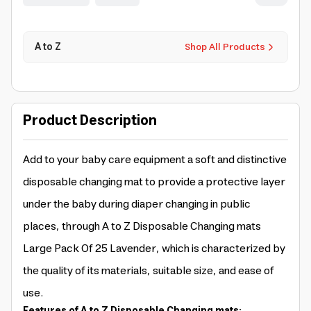
A to Z
Shop All Products
Product Description
Add to your baby care equipment a soft and distinctive
disposable changing mat to provide a protective layer
under the baby during diaper changing in public
places, through A to Z Disposable Changing mats
Large Pack Of 25 Lavender, which is characterized by
the quality of its materials, suitable size, and ease of
use.