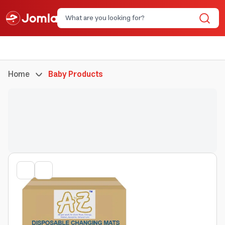
Home
Baby Products