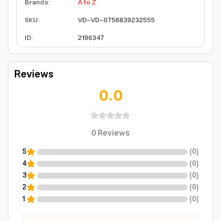
Brands
:
A to Z
SKU
:
VD-VD-0756839232555
ID
:
2196347
Reviews
0.0
0
Reviews
5
(
0
)
4
(
0
)
3
(
0
)
2
(
0
)
1
(
0
)