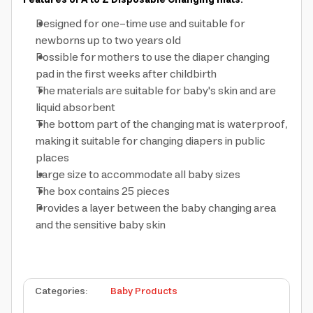
Features of A to Z Disposable Changing mats:
Designed for one-time use and suitable for
newborns up to two years old
Possible for mothers to use the diaper changing
pad in the first weeks after childbirth
The materials are suitable for baby's skin and are
liquid absorbent
The bottom part of the changing mat is waterproof,
making it suitable for changing diapers in public
places
Large size to accommodate all baby sizes
The box contains 25 pieces
Provides a layer between the baby changing area
and the sensitive baby skin
Categories
:
Baby Products