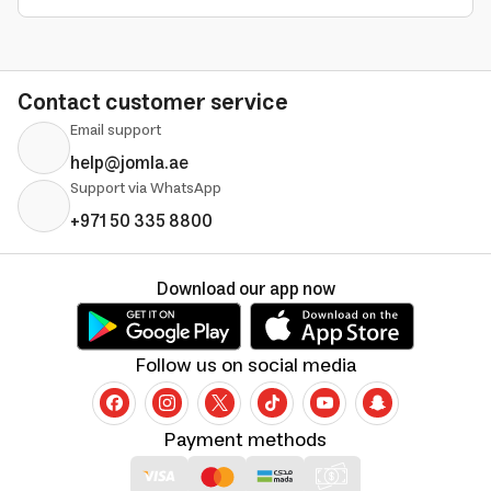
Contact customer service
Email support
help@jomla.ae
Support via WhatsApp
+971 50 335 8800
Download our app now
Follow us on social media
Payment methods