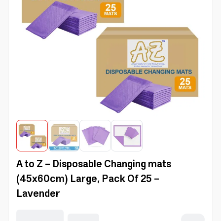
A to Z - Disposable Changing mats
(45x60cm) Large, Pack Of 25 -
Lavender