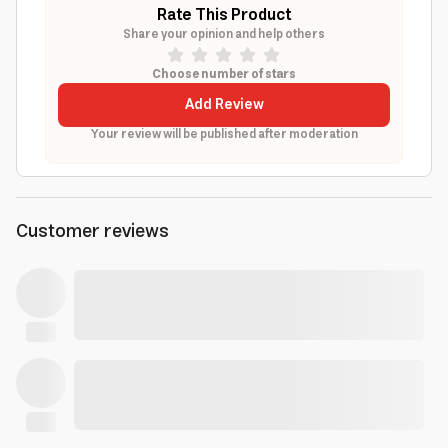
Rate This Product
Share your opinion and help others
Choose number of stars
Add Review
Your review will be published after moderation
Customer reviews