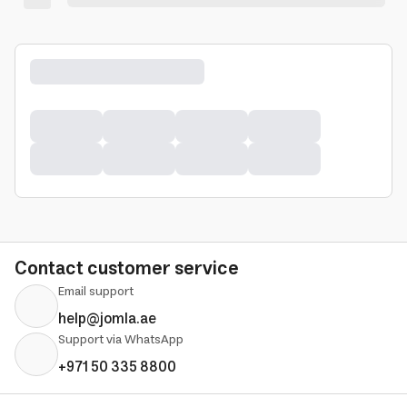
Contact customer service
Email support
help@jomla.ae
Support via WhatsApp
+971 50 335 8800