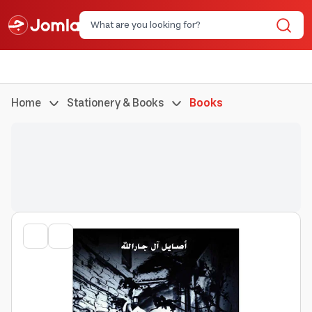
Home
Stationery & Books
Books