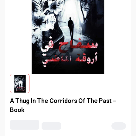
A Thug In The Corridors Of The Past -
Book