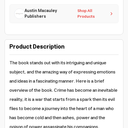
Austin Macauley
Shop All
Publishers
Products
Product Description
The book stands out with its intriguing and unique
subject, and the amazing way of expressing emotions
and ideas in a fascinating manner. Here is a brief
overview of the book. Crime has become an inevitable
reality, it is a war that starts from a spark then its evil
flies to become a journey into the heart of a man who
has become cold and then ashes, power and the
poison of power assassinate his companions.