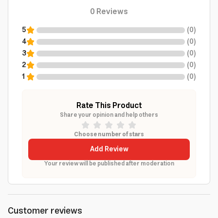
0
Reviews
5
(
0
)
4
(
0
)
3
(
0
)
2
(
0
)
1
(
0
)
Rate This Product
Share your opinion and help others
Choose number of stars
Add Review
Your review will be published after moderation
Customer reviews