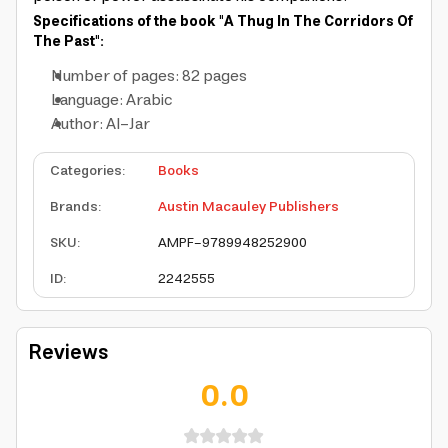
Specifications of the book "A Thug In The Corridors Of
The Past":
Number of pages: 82 pages
Language: Arabic
Author: Al-Jar
Categories
:
Books
Brands
:
Austin Macauley Publishers
SKU
:
AMPF-9789948252900
ID
:
2242555
Reviews
0.0