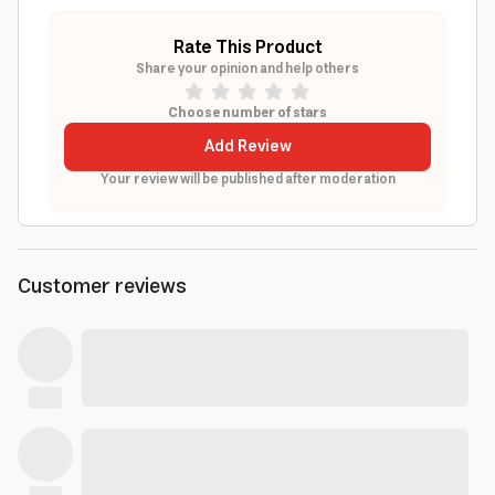
Rate This Product
Share your opinion and help others
Choose number of stars
Add Review
Your review will be published after moderation
Customer reviews