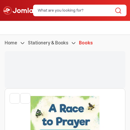
Home
Stationery & Books
Books