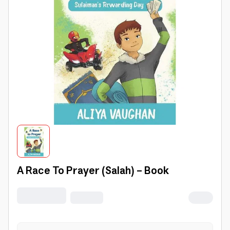
A Race To Prayer (Salah) - Book