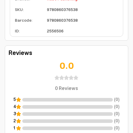
SKU
:
9780860376538
Barcode
:
9780860376538
ID
:
2556506
Reviews
0.0
0
Reviews
5
(
0
)
4
(
0
)
3
(
0
)
2
(
0
)
1
(
0
)