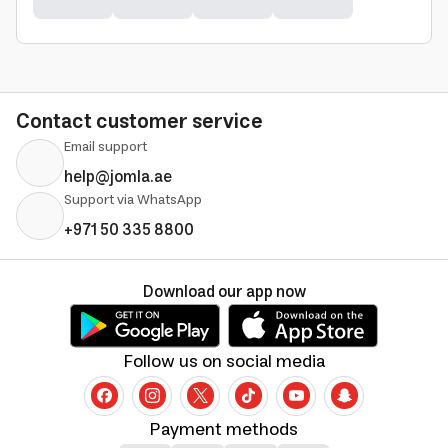
Contact customer service
Email support
help@jomla.ae
Support via WhatsApp
+971 50 335 8800
Download our app now
Follow us on social media
Payment methods