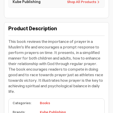
Kube Publishing
Shop All Products
Product Description
This book reviews the importance of prayer in a
Muslim's life and encourages a prompt response to
perform prayers on time. It presents, in a simplified
manner for both children and adults, how to enhance
their relationship with God through regular prayer.
The book encourages readers to compete in doing
good and to race towards prayer just as athletes race
towards victory. It illustrates how prayer is the key to
achieving spiritual and psychological balance in daily
life.
Categories
:
Books
Brands
:
Kube Publishing