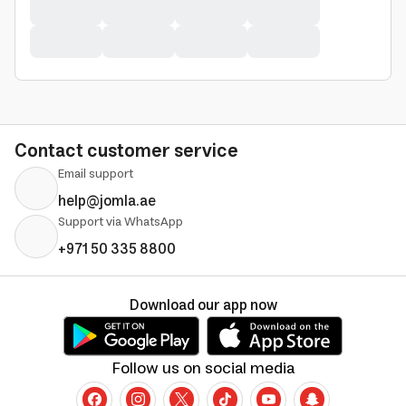
Contact customer service
Email support
help@jomla.ae
Support via WhatsApp
+971 50 335 8800
Download our app now
Follow us on social media