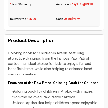
1
Year Warranty
Arrives in
3 days
,
August 10
Delivery fee
AED 20
Cash
On Delivery
Product Description
Coloring book for children in Arabic featuring
attractive drawings from the famous Paw Patrol
cartoon, an ideal choice for kids to enjoy a fun and
beneficial time, while also helping to enhance hand-
eye coordination.
Features of the Paw Patrol Coloring Book for Children
Coloring book for children in Arabic with images
from the beloved Paw Patrol cartoon
An ideal option that helps children spend enjoyable