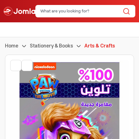
Home
Stationery & Books
Arts & Crafts