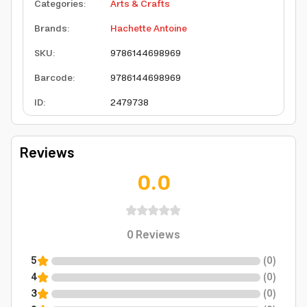
Categories
:
Arts & Crafts
Brands
:
Hachette Antoine
SKU
:
9786144698969
Barcode
:
9786144698969
ID
:
2479738
Reviews
0.0
0
Reviews
5
(
0
)
4
(
0
)
3
(
0
)