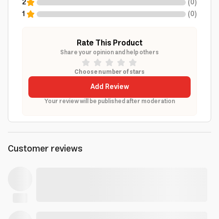
2
(
0
)
1
(
0
)
Rate This Product
Share your opinion and help others
Choose number of stars
Add Review
Your review will be published after moderation
Customer reviews