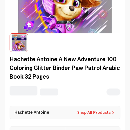
Hachette Antoine A New Adventure 100
Coloring Glitter Binder Paw Patrol Arabic
Book 32 Pages
Hachette Antoine
Shop All Products