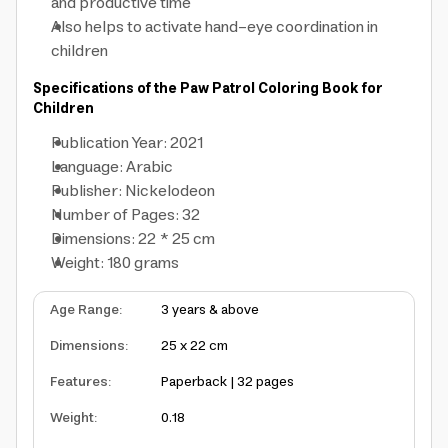
and productive time
Also helps to activate hand-eye coordination in
children
Specifications of the Paw Patrol Coloring Book for
Children
Publication Year: 2021
Language: Arabic
Publisher: Nickelodeon
Number of Pages: 32
Dimensions: 22 * 25 cm
Weight: 180 grams
Age Range
:
3 years & above
Dimensions
:
25 x 22 cm
Features
:
Paperback | 32 pages
Weight
:
0.18