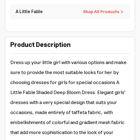
A Little Fable
Shop All Products
Product Description
Dress up your little girl with various options and make
sure to provide the most suitable looks for her by
choosing dresses for girls for special occasions A
Little Fable Shaded Deep Bloom Dress. Elegant girls'
dresses with a very special design that suits your
occasions, made entirely of taffeta fabric, with
embellishments of colorful and gradient mesh fabric
that add more sophistication to the look of your