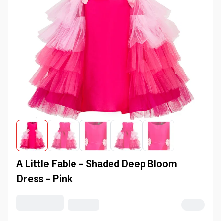
A Little Fable - Shaded Deep Bloom
Dress - Pink