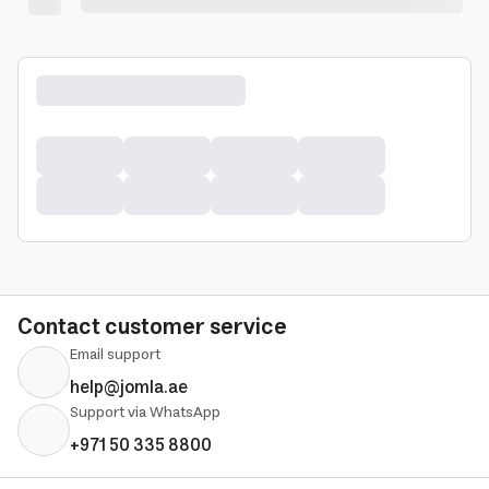
Contact customer service
Email support
help@jomla.ae
Support via WhatsApp
+971 50 335 8800