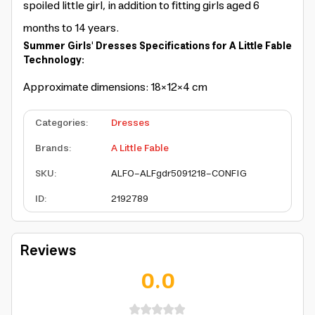
spoiled little girl, in addition to fitting girls aged 6
months to 14 years.
Summer Girls' Dresses Specifications for A Little Fable
Technology:
Approximate dimensions: 18×12×4 cm
Categories
:
Dresses
Brands
:
A Little Fable
SKU
:
ALFO-ALFgdr5091218-CONFIG
ID
:
2192789
Reviews
0.0