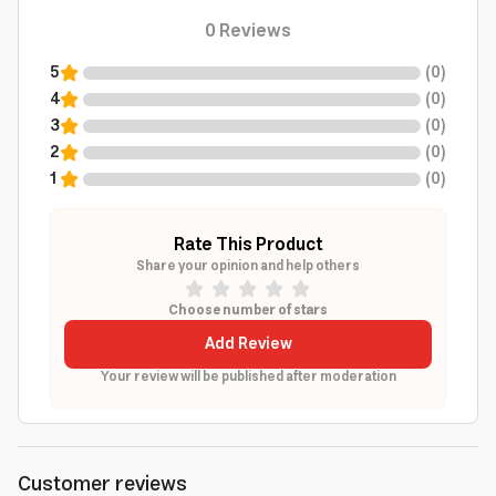
0
Reviews
5
(
0
)
4
(
0
)
3
(
0
)
2
(
0
)
1
(
0
)
Rate This Product
Share your opinion and help others
Choose number of stars
Add Review
Your review will be published after moderation
Customer reviews