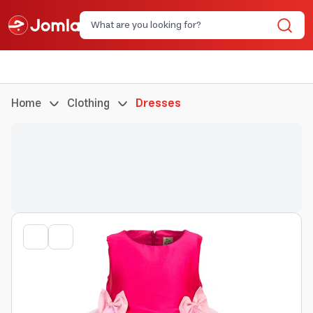
Home
Clothing
Dresses