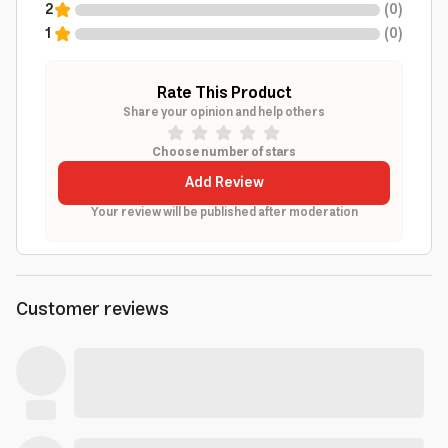
2
(
0
)
1
(
0
)
Rate This Product
Share your opinion and help others
Choose number of stars
Add Review
Your review will be published after moderation
Customer reviews