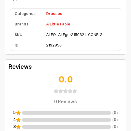
Categories
:
Dresses
Brands
:
A Little Fable
SKU
:
ALFO-ALFgdr2150321-CONFIG
ID
:
2192856
Reviews
0.0
0
Reviews
5
(
0
)
4
(
0
)
3
(
0
)