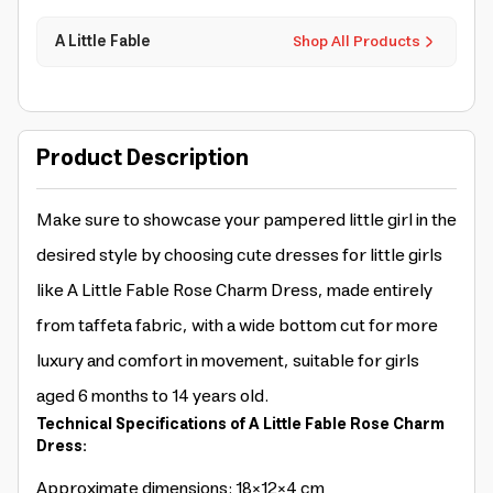
A Little Fable
Shop All Products
Product Description
Make sure to showcase your pampered little girl in the
desired style by choosing cute dresses for little girls
like A Little Fable Rose Charm Dress, made entirely
from taffeta fabric, with a wide bottom cut for more
luxury and comfort in movement, suitable for girls
aged 6 months to 14 years old.
Technical Specifications of A Little Fable Rose Charm
Dress:
Approximate dimensions: 18×12×4 cm