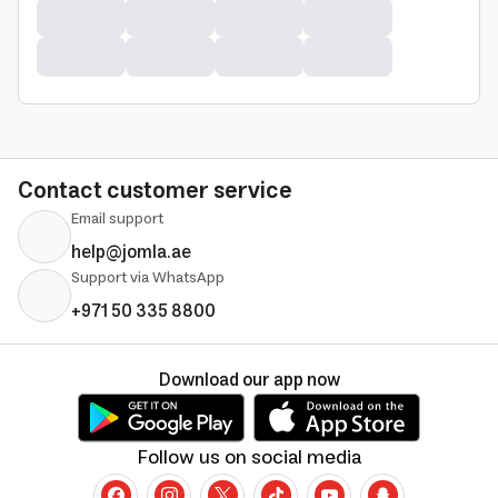
Contact customer service
Email support
help@jomla.ae
Support via WhatsApp
+971 50 335 8800
Download our app now
Follow us on social media