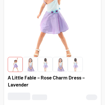
A Little Fable - Rose Charm Dress -
Lavender