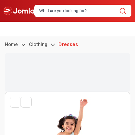
Home
Clothing
Dresses