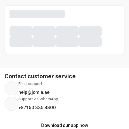
Contact customer service
Email support
help@jomla.ae
Support via WhatsApp
+971 50 335 8800
Download our app now