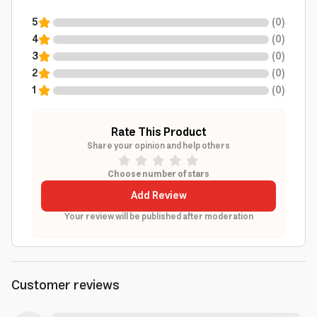
5
(
0
)
4
(
0
)
3
(
0
)
2
(
0
)
1
(
0
)
Rate This Product
Share your opinion and help others
Choose number of stars
Add Review
Your review will be published after moderation
Customer reviews