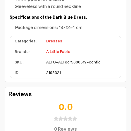
Sleeveless with a round neckline
Specifications of the Dark Blue Dress:
Package dimensions: 18×12×4 cm
Categories
:
Dresses
Brands
:
A Little Fable
SKU
:
ALFO-ALFgdr5600519-config
ID
:
2193321
Reviews
0.0
0
Reviews