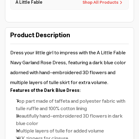
A Little Fable
Shop All Products
Product Description
Dress your little girl to impress with the A Little Fable
Navy Garland Rose Dress, featuring a dark blue color
adorned with hand-embroidered 3D flowers and
multiple layers of tulle skirt for extra volume.
Features of the Dark Blue Dress:
Top part made of taffeta and polyester fabric with
tulle ruffle and 100% cotton lining
Beautifully hand-embroidered 3D flowers in dark
blue color
Multiple layers of tulle for added volume
YKK zippers for closure