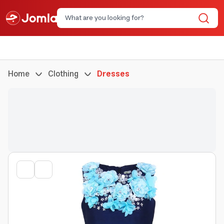
Home
Clothing
Dresses