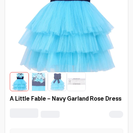
A Little Fable - Navy Garland Rose Dress