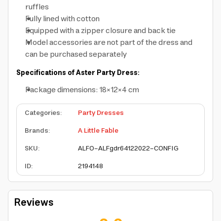
ruffles
Fully lined with cotton
Equipped with a zipper closure and back tie
Model accessories are not part of the dress and
can be purchased separately
Specifications of Aster Party Dress:
Package dimensions: 18×12×4 cm
Categories
:
Party Dresses
Brands
:
A Little Fable
SKU
:
ALFO-ALFgdr64122022-CONFIG
ID
:
2194148
Reviews