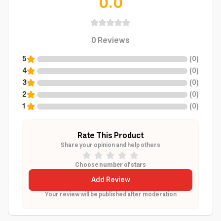
0.0
0
Reviews
5
(
0
)
4
(
0
)
3
(
0
)
2
(
0
)
1
(
0
)
Rate This Product
Share your opinion and help others
Choose number of stars
Add Review
Your review will be published after moderation