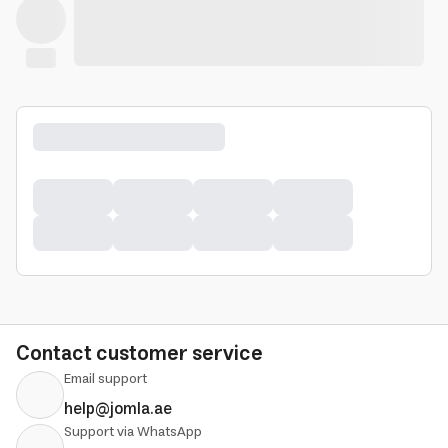
Contact customer service
Email support
help@jomla.ae
Support via WhatsApp