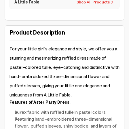
A Little Fable
Shop All Products
Product Description
For your little girl's elegance and style, we offer you a
stunning and mesmerizing ruffled dress made of
pastel-colored tulle, eye-catching and distinctive with
hand-embroidered three-dimensional flower and
puffed sleeves, giving your little one elegance and
uniqueness from A Little Fable.
Features of Aster Party Dress:
Lurex fabric with ruffled tulle in pastel colors
Featuring hand-embroidered three-dimensional
flower, puffed sleeves, shiny bodice, and layers of