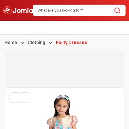
Home
Clothing
Party Dresses