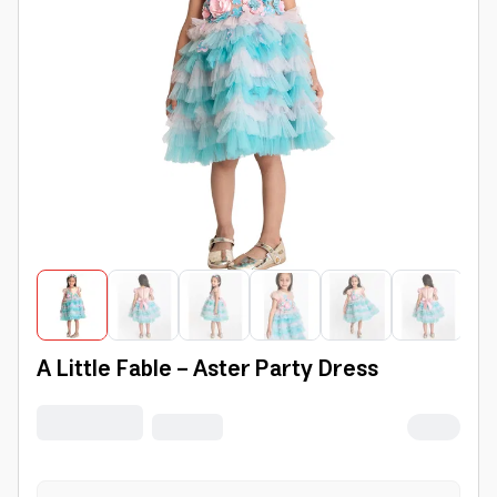
A Little Fable - Aster Party Dress