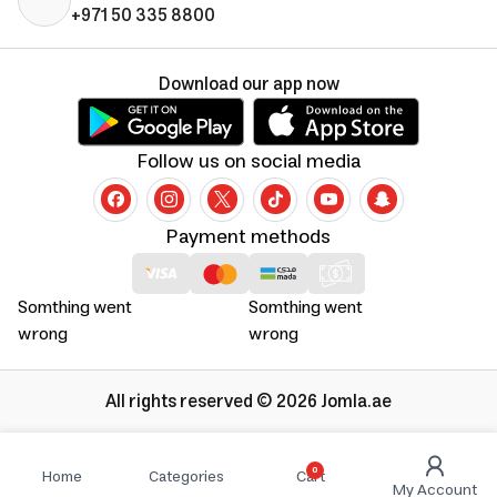
+971 50 335 8800
Download our app now
Follow us on social media
Payment methods
Somthing went
Somthing went
wrong
wrong
All rights reserved © 2026 Jomla.ae
0
Home
Categories
Cart
My Account