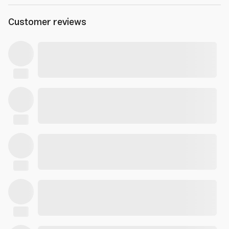
Customer reviews