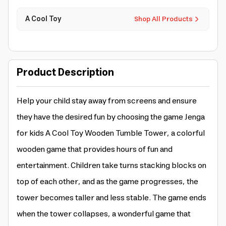
A Cool Toy
Shop All Products
Product Description
Help your child stay away from screens and ensure
they have the desired fun by choosing the game Jenga
for kids A Cool Toy Wooden Tumble Tower, a colorful
wooden game that provides hours of fun and
entertainment. Children take turns stacking blocks on
top of each other, and as the game progresses, the
tower becomes taller and less stable. The game ends
when the tower collapses, a wonderful game that