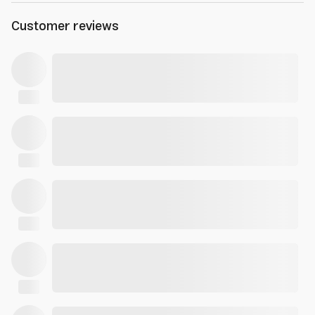
Customer reviews