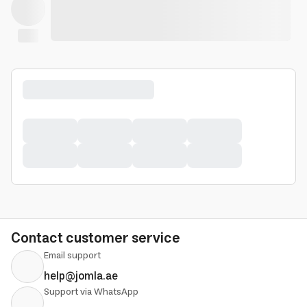
Contact customer service
Email support
help@jomla.ae
Support via WhatsApp