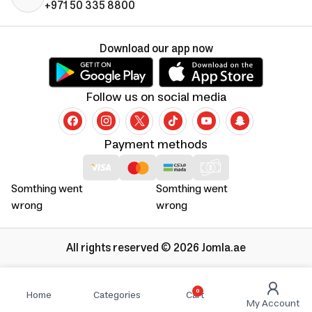
+971 50 335 8800
Download our app now
Follow us on social media
Payment methods
Somthing went
Somthing went
wrong
wrong
All rights reserved © 2026 Jomla.ae
0
Home
Categories
Cart
My Account