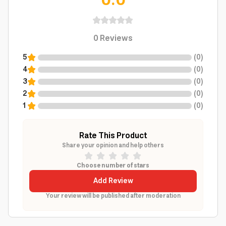
0.0
0
Reviews
5
(
0
)
4
(
0
)
3
(
0
)
2
(
0
)
1
(
0
)
Rate This Product
Share your opinion and help others
Choose number of stars
Add Review
Your review will be published after moderation