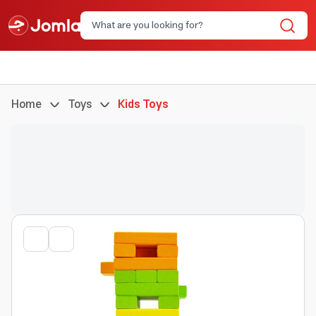
Home
Toys
Kids Toys