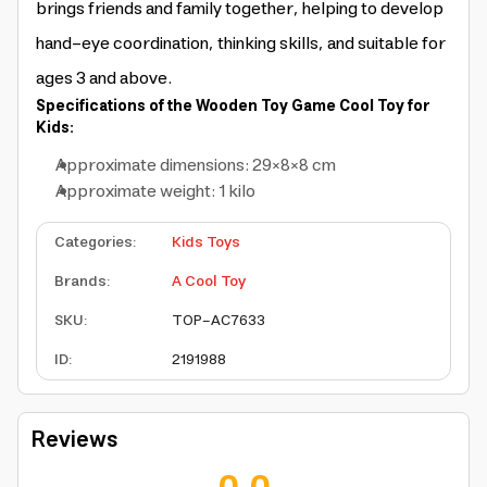
brings friends and family together, helping to develop
hand-eye coordination, thinking skills, and suitable for
ages 3 and above.
Specifications of the Wooden Toy Game Cool Toy for
Kids:
Approximate dimensions: 29×8×8 cm
Approximate weight: 1 kilo
Categories
:
Kids Toys
Brands
:
A Cool Toy
SKU
:
TOP-AC7633
ID
:
2191988
Reviews