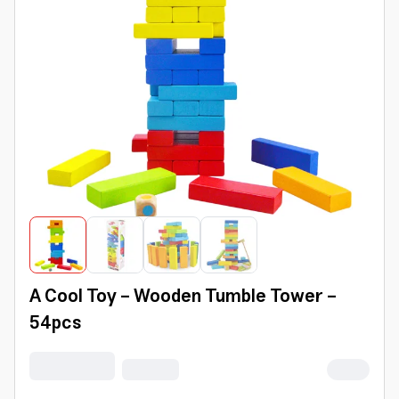
A Cool Toy - Wooden Tumble Tower -
54pcs