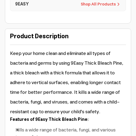
9EASY
Shop All Products
Product Description
Keep your home clean and eliminate all types of
bacteria and germs by using 9Easy Thick Bleach Pine,
a thick bleach with a thick formula that allows it to
adhere to vertical surfaces, enabling longer contact
time for better performance. It kills a wide range of
bacteria, fungi, and viruses, and comes with a child-
resistant cap to ensure your child's safety.
Features of 9Easy Thick Bleach Pine:
Kills a wide range of bacteria, fungi, and various