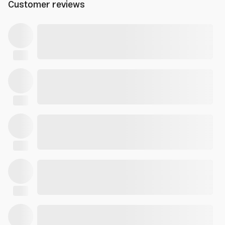
Customer reviews