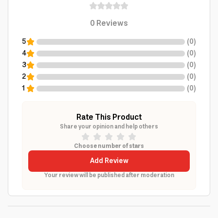
0
Reviews
5
(
0
)
4
(
0
)
3
(
0
)
2
(
0
)
1
(
0
)
Rate This Product
Share your opinion and help others
Choose number of stars
Add Review
Your review will be published after moderation