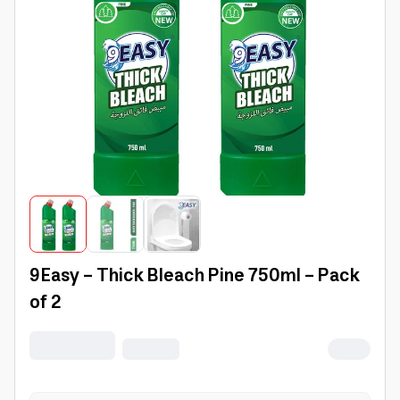
9Easy - Thick Bleach Pine 750ml - Pack
of 2