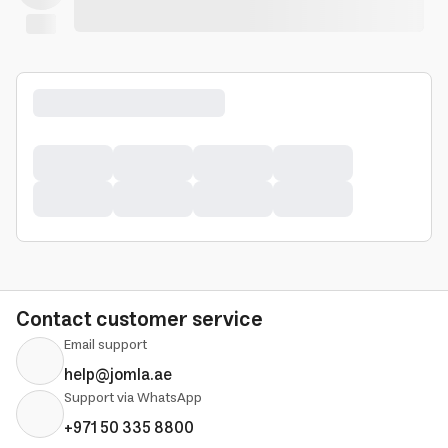
Contact customer service
Email support
help@jomla.ae
Support via WhatsApp
+971 50 335 8800