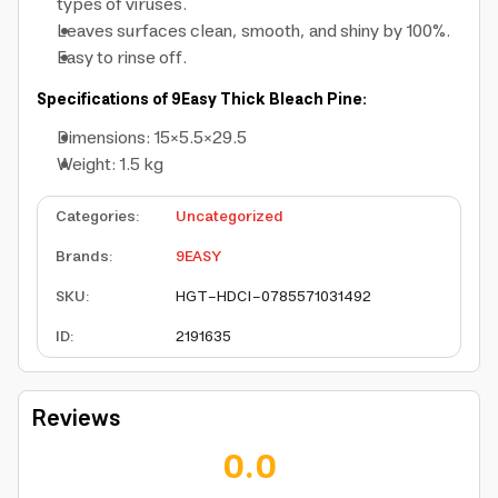
types of viruses.
Leaves surfaces clean, smooth, and shiny by 100%.
Easy to rinse off.
Specifications of 9Easy Thick Bleach Pine:
Dimensions: 15×5.5×29.5
Weight: 1.5 kg
Categories
:
Uncategorized
Brands
:
9EASY
SKU
:
HGT-HDCI-0785571031492
ID
:
2191635
Reviews
0.0