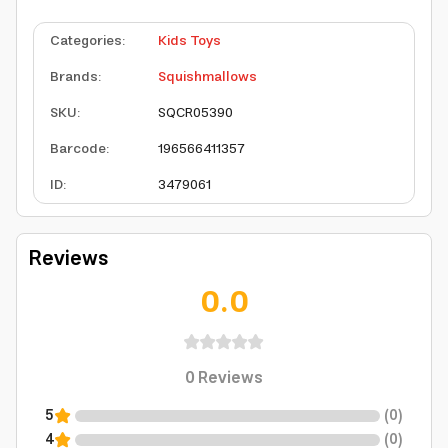
Categories
:
Kids Toys
Brands
:
Squishmallows
SKU
:
SQCR05390
Barcode
:
196566411357
ID
:
3479061
Reviews
0.0
0
Reviews
5
(
0
)
4
(
0
)