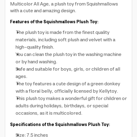
Multicolor All Age, a plush toy from Squishmallows
with a cute and amazing design.
Features of the Squishmallows Plush Toy:
The plush toy is made from the finest quality
materials, including soft plush and velvet with a
high-quality finish.
You can clean the plush toy in the washing machine
or by hand washing.
Safe and suitable for boys, girls, or children of all
ages.
The toy features a cute design of a green donkey
with a floral belly, officially licensed by Kellytoy.
This plush toy makes a wonderful gift for children or
adults during holidays, birthdays, or special
occasions, as it is multicolored.
Specifications of the Squishmallows Plush Toy:
Size: 7.5 inches