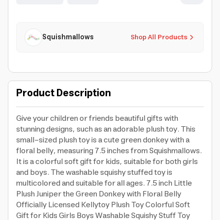
Squishmallows
Shop All Products
Product Description
Give your children or friends beautiful gifts with
stunning designs, such as an adorable plush toy. This
small-sized plush toy is a cute green donkey with a
floral belly, measuring 7.5 inches from Squishmallows.
It is a colorful soft gift for kids, suitable for both girls
and boys. The washable squishy stuffed toy is
multicolored and suitable for all ages. 7.5 inch Little
Plush Juniper the Green Donkey with Floral Belly
Officially Licensed Kellytoy Plush Toy Colorful Soft
Gift for Kids Girls Boys Washable Squishy Stuff Toy