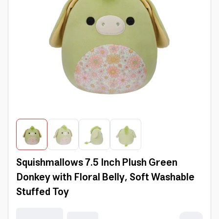
Squishmallows 7.5 Inch Plush Green
Donkey with Floral Belly, Soft Washable
Stuffed Toy