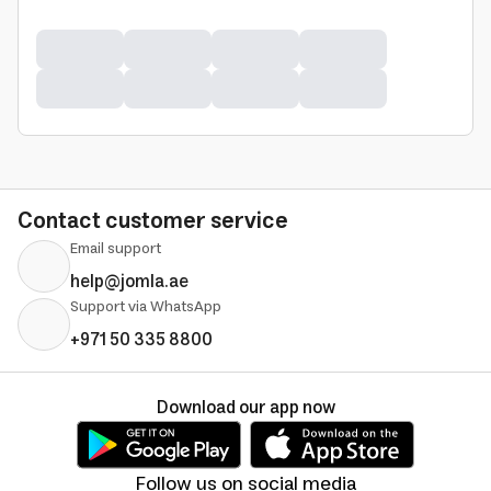
Contact customer service
Email support
help@jomla.ae
Support via WhatsApp
+971 50 335 8800
Download our app now
Follow us on social media