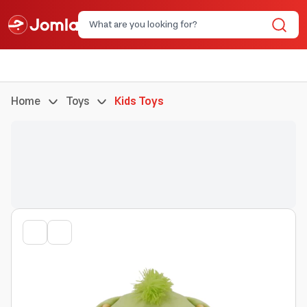
Home
Toys
Kids Toys