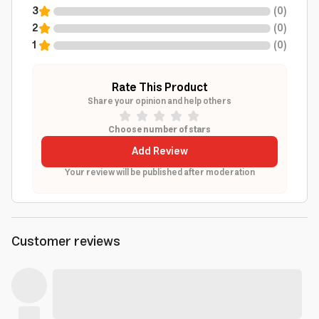
3
(
0
)
2
(
0
)
1
(
0
)
Rate This Product
Share your opinion and help others
Choose number of stars
Add Review
Your review will be published after moderation
Customer reviews