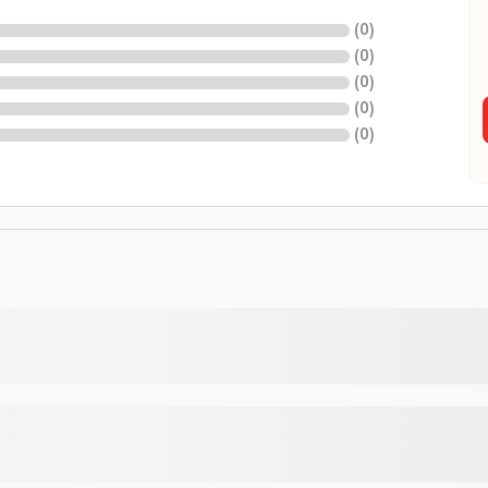
(
0
)
(
0
)
(
0
)
(
0
)
(
0
)