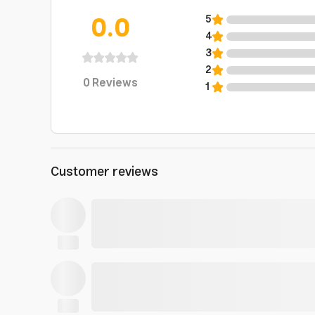
0.0
5
4
3
2
0
Reviews
1
Customer reviews