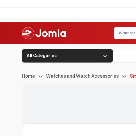
All Categories
Home
Watches and Watch Accessories
Sm