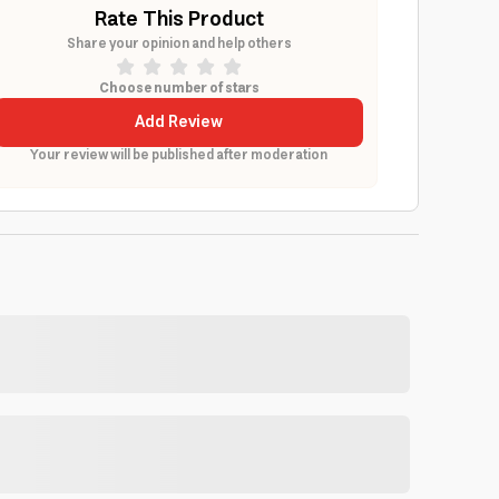
Rate This Product
Share your opinion and help others
Choose number of stars
Add Review
Your review will be published after moderation