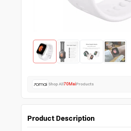
Shop All
70Mai
Products
Product Description