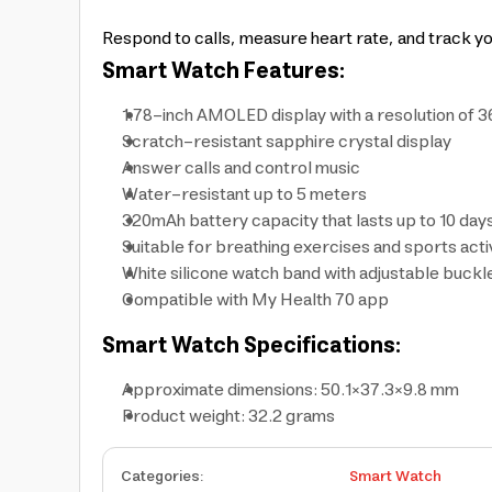
Respond to calls, measure heart rate, and track y
Smart Watch Features:
1.78-inch AMOLED display with a resolution of 
Scratch-resistant sapphire crystal display
Answer calls and control music
Water-resistant up to 5 meters
320mAh battery capacity that lasts up to 10 day
Suitable for breathing exercises and sports activ
White silicone watch band with adjustable buckl
Compatible with My Health 70 app
Smart Watch Specifications:
Approximate dimensions: 50.1×37.3×9.8 mm
Product weight: 32.2 grams
Categories
:
Smart Watch