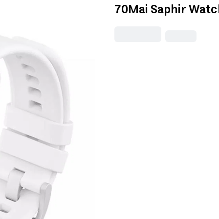
70Mai Saphir Watch