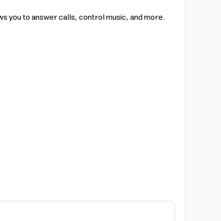
s you to answer calls, control music, and more.