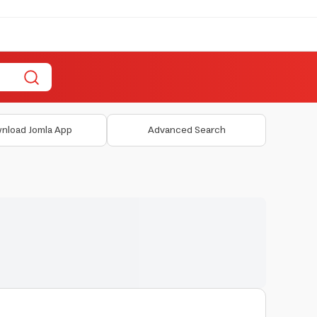
nload Jomla App
Advanced Search