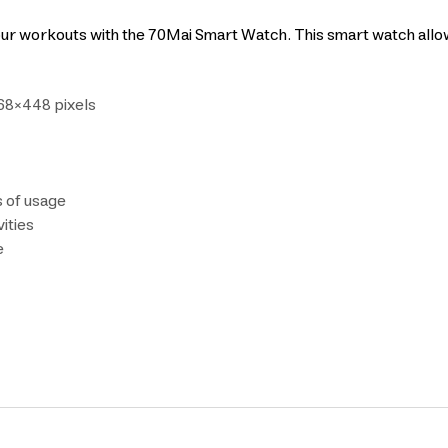
our workouts with the 70Mai Smart Watch. This smart watch allow
368×448 pixels
s of usage
ities
e