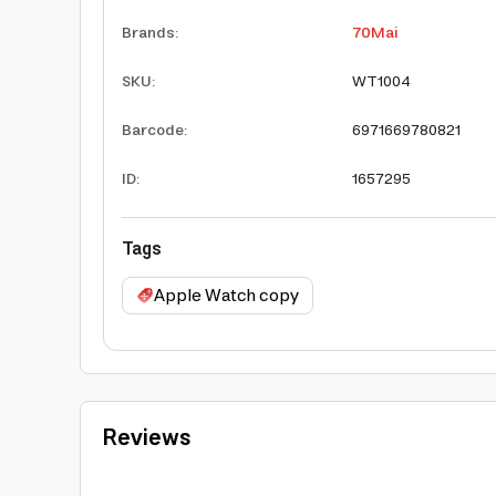
Brands
:
70Mai
SKU
:
WT1004
Barcode
:
6971669780821
ID
:
1657295
Tags
Apple Watch copy
Reviews