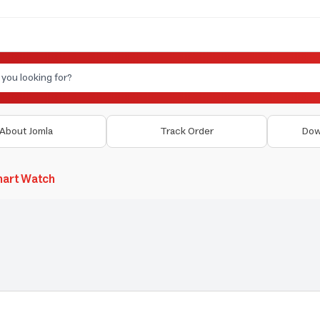
About Jomla
Track Order
Dow
art Watch