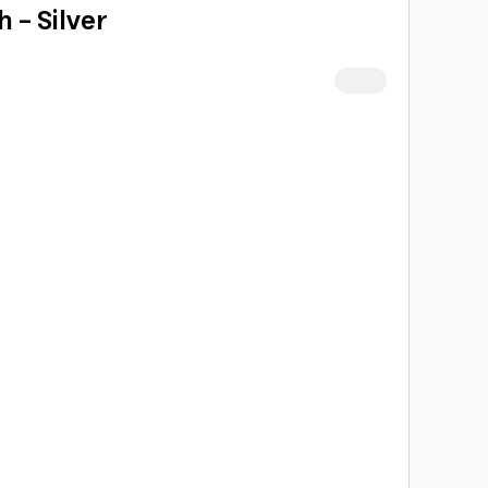
 - Silver