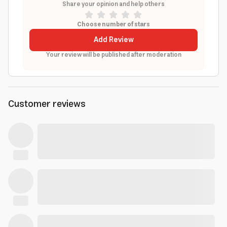
Share your opinion and help others
Choose number of stars
Add Review
Your review will be published after moderation
Customer reviews