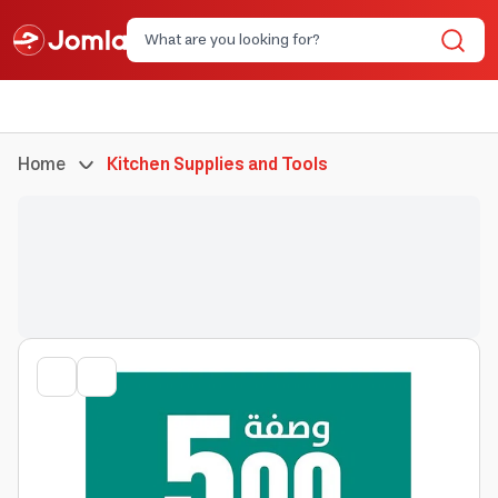
Home
Kitchen Supplies and Tools