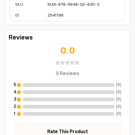
SKU
:
KLM-978-9948-02-630-3
ID
:
2541786
Reviews
0.0
0
Reviews
5
(
0
)
4
(
0
)
3
(
0
)
2
(
0
)
1
(
0
)
Rate This Product