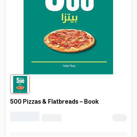
500 Pizzas & Flatbreads - Book