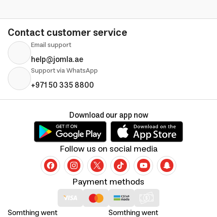
Contact customer service
Email support
help@jomla.ae
Support via WhatsApp
+971 50 335 8800
Download our app now
Follow us on social media
Payment methods
Somthing went
Somthing went