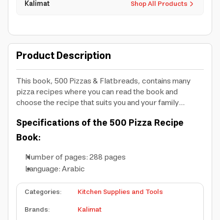
Kalimat
Shop All Products
Product Description
This book, 500 Pizzas & Flatbreads, contains many
pizza recipes where you can read the book and
choose the recipe that suits you and your family...
Specifications of the 500 Pizza Recipe
Book:
Number of pages: 288 pages
Language: Arabic
Categories
:
Kitchen Supplies and Tools
Brands
:
Kalimat