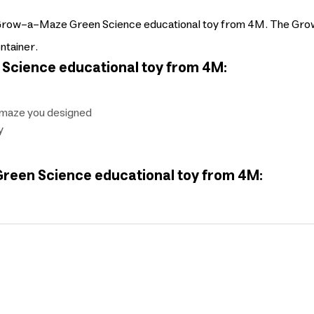
the Grow-a-Maze Green Science educational toy from 4M. The Gr
ntainer.
Science educational toy from 4M:
e maze you designed
y
reen Science educational toy from 4M: