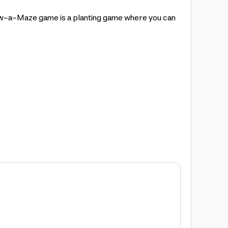
ow-a-Maze game is a planting game where you can