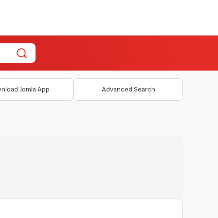
nload Jomla App
Advanced Search