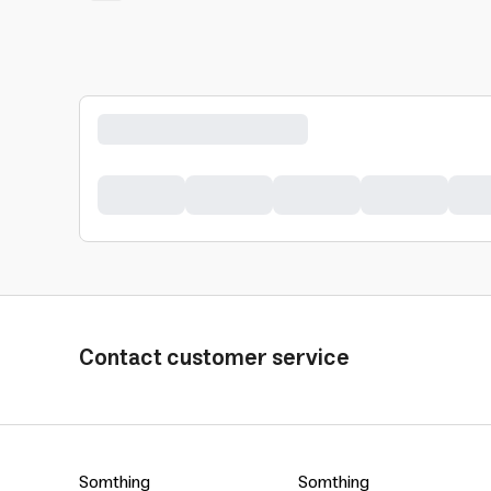
Contact customer service
Somthing
Somthing