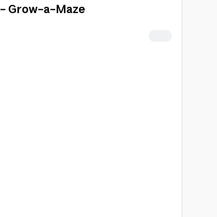
 - Grow-a-Maze