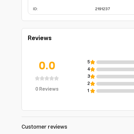
ID
:
2191237
Reviews
0.0
5
4
3
2
0
Reviews
1
Customer reviews