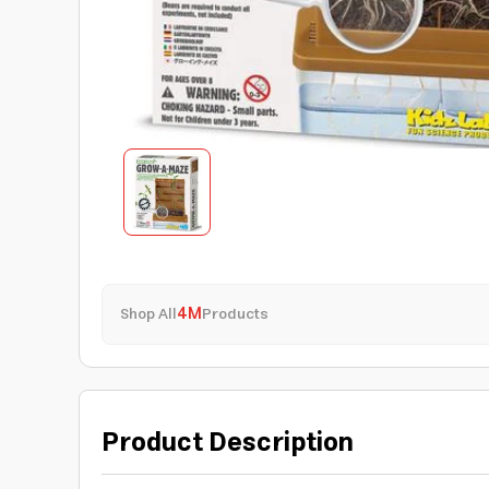
Shop All
4M
Products
Product Description