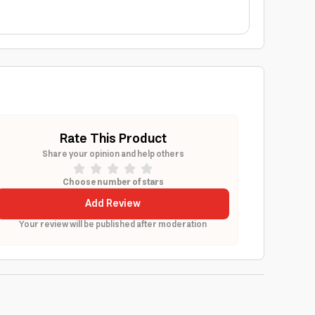
Rate This Product
Share your opinion and help others
Choose number of stars
Add Review
Your review will be published after moderation