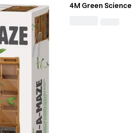
4M Green Science