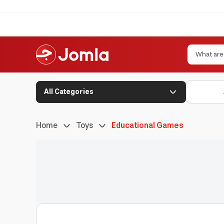
All Categories
Home
Toys
Educational Games