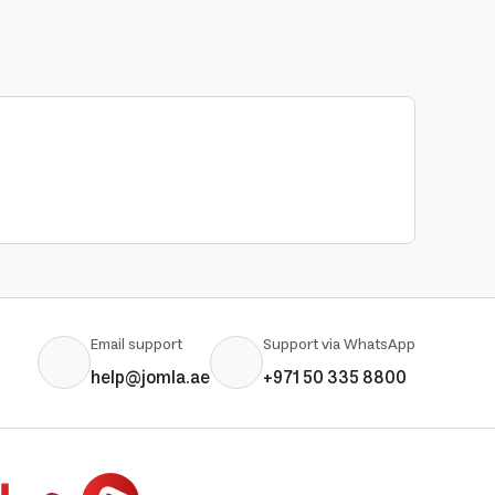
Email support
Support via WhatsApp
help@jomla.ae
+971 50 335 8800