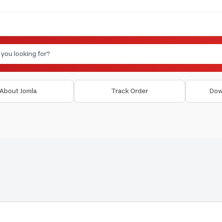
About Jomla
Track Order
Dow