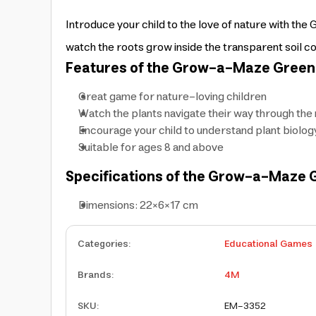
Introduce your child to the love of nature with 
watch the roots grow inside the transparent soil co
Features of the Grow-a-Maze Green 
Great game for nature-loving children
Watch the plants navigate their way through th
Encourage your child to understand plant biolog
Suitable for ages 8 and above
Specifications of the Grow-a-Maze G
Dimensions: 22×6×17 cm
Categories
:
Educational Games
Brands
:
4M
SKU
:
EM-3352