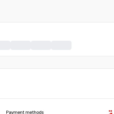
Payment methods