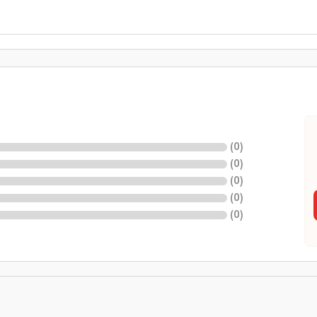
(
0
)
(
0
)
(
0
)
(
0
)
(
0
)