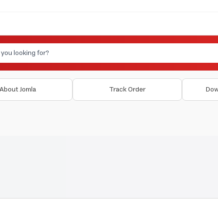
About Jomla
Track Order
Dow