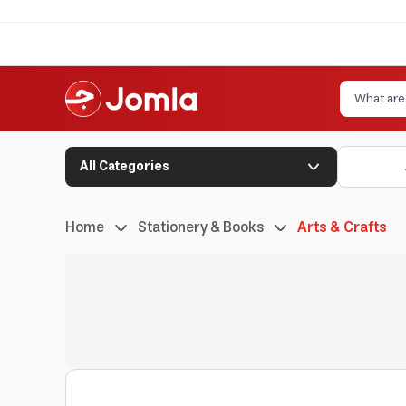
All Categories
Home
Stationery & Books
Arts & Crafts