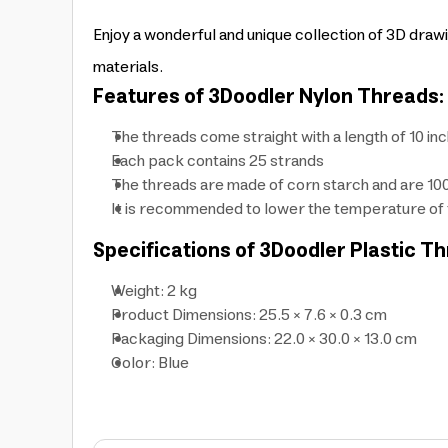
Enjoy a wonderful and unique collection of 3D dra
materials.
Features of 3Doodler Nylon Threads:
The threads come straight with a length of 10 in
Each pack contains 25 strands
The threads are made of corn starch and are 1
It is recommended to lower the temperature of 
Specifications of 3Doodler Plastic T
Weight: 2 kg
Product Dimensions: 25.5 × 7.6 × 0.3 cm
Packaging Dimensions: 22.0 × 30.0 × 13.0 cm
Color: Blue