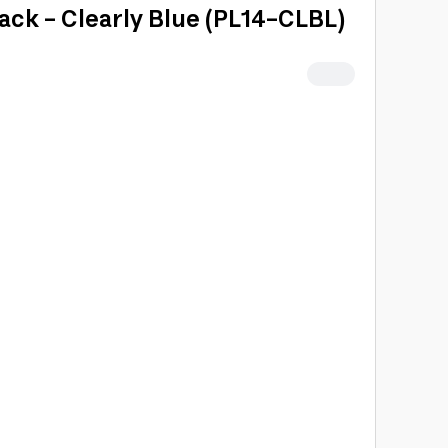
ack - Clearly Blue (PL14-CLBL)