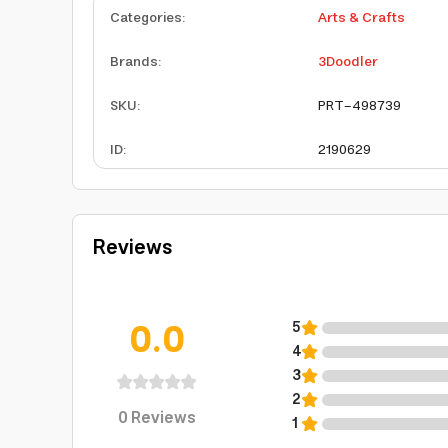
Categories
:
Arts & Crafts
Brands
:
3Doodler
SKU
:
PRT-498739
ID
:
2190629
Reviews
0.0
5
4
3
2
0
Reviews
1