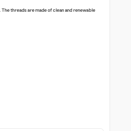
y. The threads are made of clean and renewable