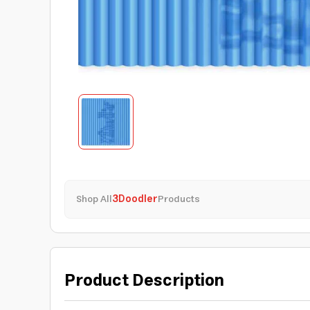
Shop All
3Doodler
Products
Product Description