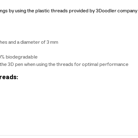
wings by using the plastic threads provided by 3Doodler compan
ches and a diameter of 3 mm
00% biodegradable
the 3D pen when using the threads for optimal performance
hreads: