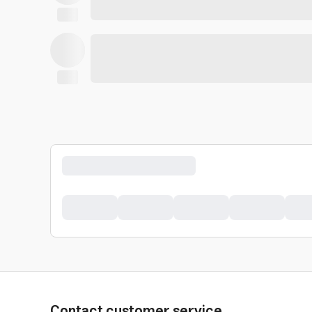
Contact customer service