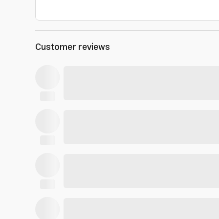
Customer reviews