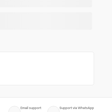
Email support
Support via WhatsApp