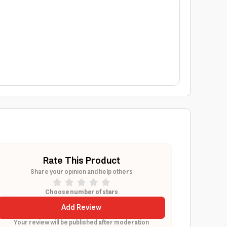
Rate This Product
Share your opinion and help others
Choose number of stars
Add Review
Your review will be published after moderation