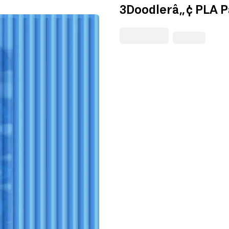
3Doodlerâ„¢ PLA P