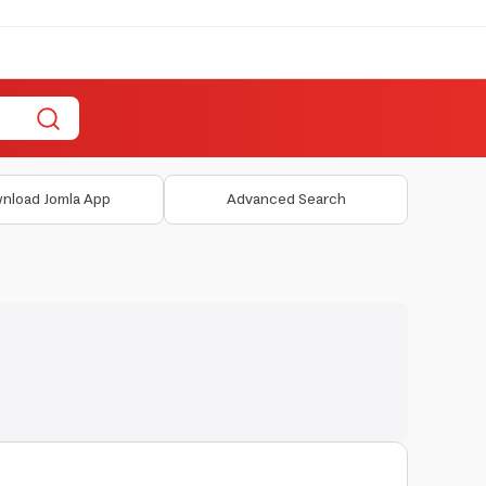
nload Jomla App
Advanced Search