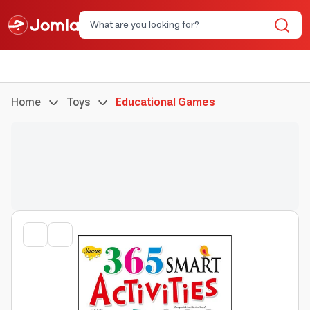
Home
Toys
Educational Games