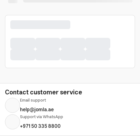
Contact customer service
Email support
help@jomla.ae
Support via WhatsApp
+971 50 335 8800