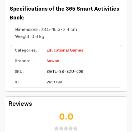
Specifications of the 365 Smart Activities
Book:
Dimensions: 23.5×16.3×2.4 cm
Weight: 0.6 kg
Categories
:
Educational Games
Brands
:
Sawan
SKU
:
SGTL-SB-EDU-009
ID
:
2851799
Reviews
0.0