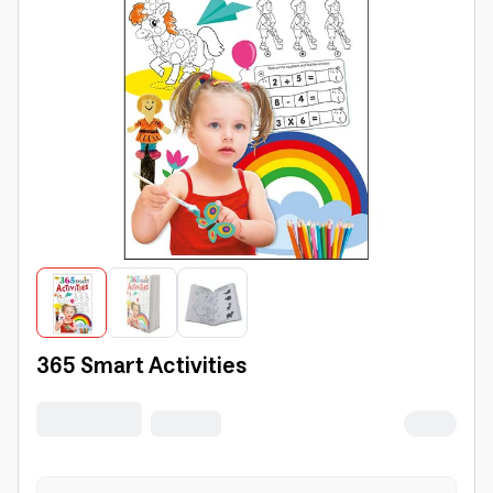
365 Smart Activities