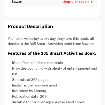
Sawan
Shop All Products
Product Description
Your child will enjoy every day they have this book, all
thanks to the 365 Smart Activities book from Sawaan.
Features of the 365 Smart Activities Book:
Made from the finest materials
Provides your child with plenty of entertainment and
fun
Consists of 365 pages
English is the language used
Published by Manouj
Publication date: 2014
Suitable for children aged 4 years and above