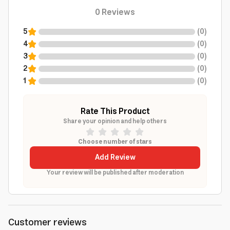
0
Reviews
5
(
0
)
4
(
0
)
3
(
0
)
2
(
0
)
1
(
0
)
Rate This Product
Share your opinion and help others
Choose number of stars
Add Review
Your review will be published after moderation
Customer reviews