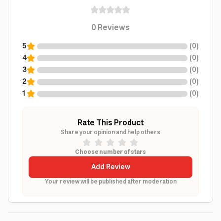
0
Reviews
5
(
0
)
4
(
0
)
3
(
0
)
2
(
0
)
1
(
0
)
Rate This Product
Share your opinion and help others
Choose number of stars
Add Review
Your review will be published after moderation