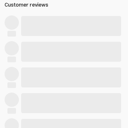
Customer reviews