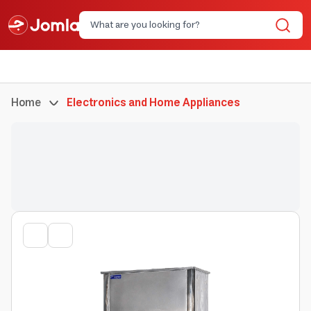
Home
Electronics and Home Appliances