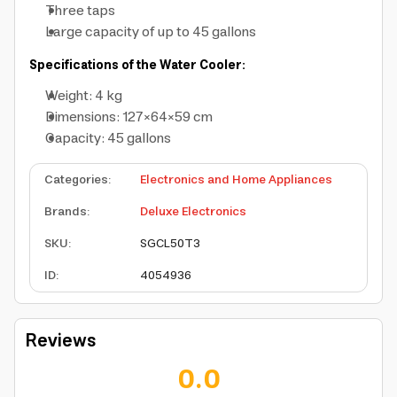
Three taps
Large capacity of up to 45 gallons
Specifications of the Water Cooler:
Weight: 4 kg
Dimensions: 127×64×59 cm
Capacity: 45 gallons
Categories
:
Electronics and Home Appliances
Brands
:
Deluxe Electronics
SKU
:
SGCL50T3
ID
:
4054936
Reviews
0.0