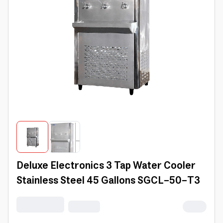
Deluxe Electronics 3 Tap Water Cooler
Stainless Steel 45 Gallons SGCL-50-T3