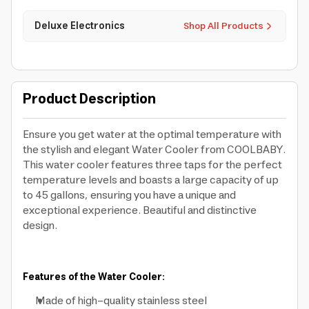
Deluxe Electronics
Shop All Products
Product Description
Ensure you get water at the optimal temperature with
the stylish and elegant Water Cooler from COOLBABY.
This water cooler features three taps for the perfect
temperature levels and boasts a large capacity of up
to 45 gallons, ensuring you have a unique and
exceptional experience. Beautiful and distinctive
design.
Features of the Water Cooler:
Made of high-quality stainless steel