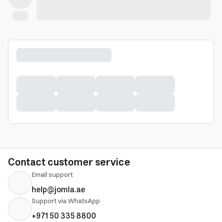
Contact customer service
Email support
help@jomla.ae
Support via WhatsApp
+971 50 335 8800