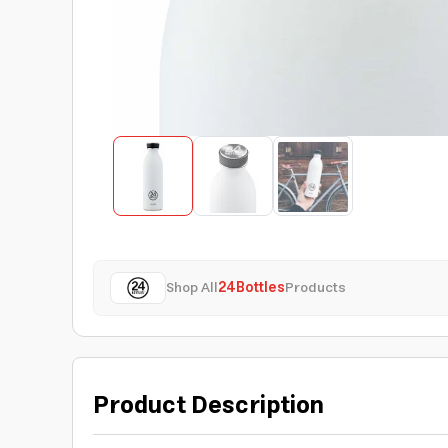
Shop All
24Bottles
Products
Product Description