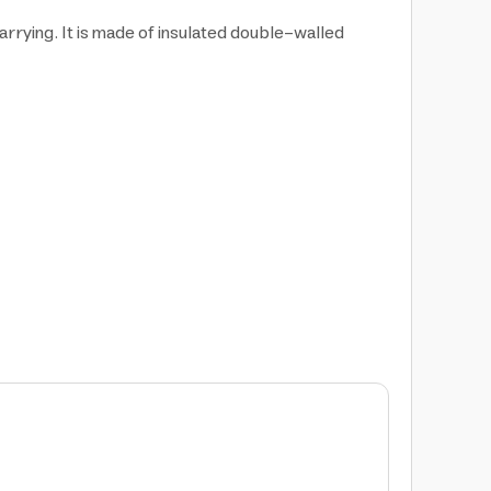
rrying. It is made of insulated double-walled