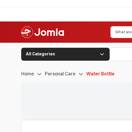
All Categories
Home
Personal Care
Water Bottle