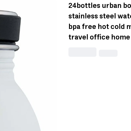
24bottles urban bo
stainless steel wat
bpa free hot cold 
travel office home