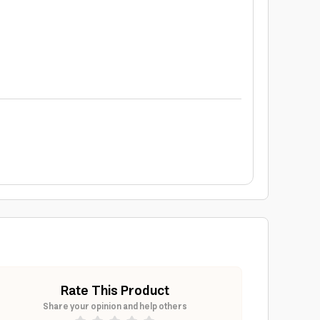
Rate This Product
Share your opinion and help others