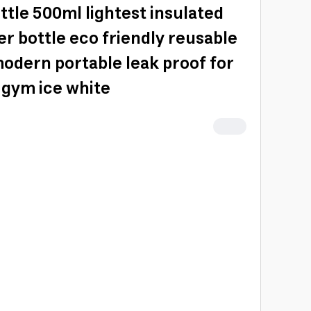
ttle 500ml lightest insulated
er bottle eco friendly reusable
modern portable leak proof for
 gym ice white