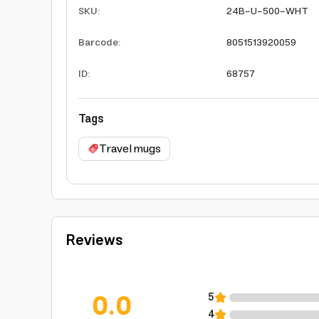
SKU
:
24B-U-500-WHT
Barcode
:
8051513920059
ID
:
68757
Tags
Travel mugs
Reviews
0.0
5
4