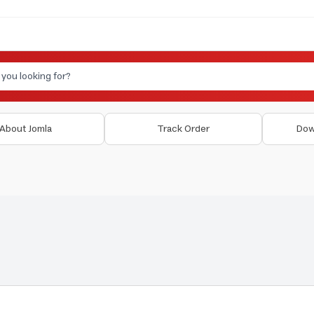
About Jomla
Track Order
Dow