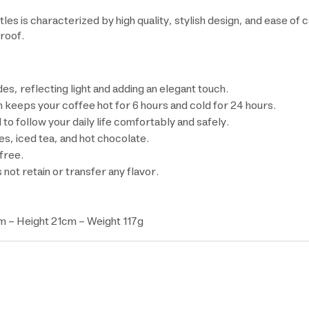
 is characterized by high quality, stylish design, and ease of ca
proof.
es, reflecting light and adding an elegant touch.
keeps your coffee hot for 6 hours and cold for 24 hours.
 to follow your daily life comfortably and safely.
kes, iced tea, and hot chocolate.
free.
 not retain or transfer any flavor.
 - Height 21cm - Weight 117g