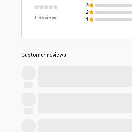
3
2
0
Reviews
1
Customer reviews