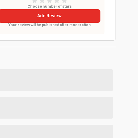
Choose number of stars
Add Review
Your review will be published after moderation