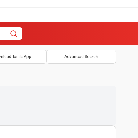
nload Jomla App
Advanced Search