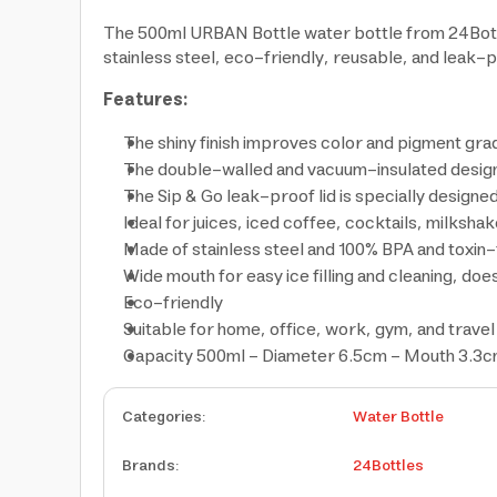
The 500ml URBAN Bottle water bottle from 24Bottles
stainless steel, eco-friendly, reusable, and leak-
Features:
The shiny finish improves color and pigment grad
The double-walled and vacuum-insulated design 
The Sip & Go leak-proof lid is specially designed
Ideal for juices, iced coffee, cocktails, milksha
Made of stainless steel and 100% BPA and toxin-
Wide mouth for easy ice filling and cleaning, does
Eco-friendly
Suitable for home, office, work, gym, and travel
Capacity 500ml - Diameter 6.5cm - Mouth 3.3cm
Categories
:
Water Bottle
Brands
:
24Bottles