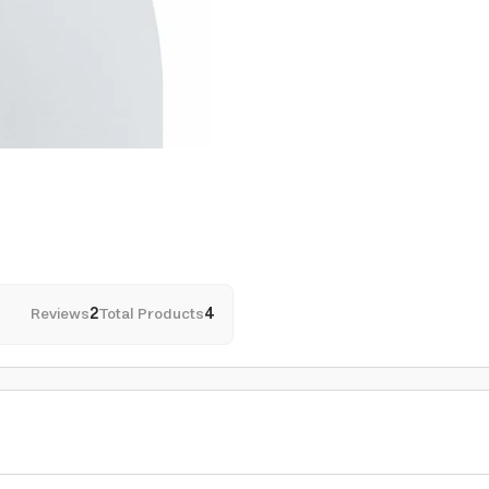
Reviews
2
Total Products
4