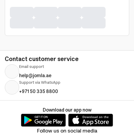
Contact customer service
Email support
help@jomla.ae
Support via WhatsApp
+971 50 335 8800
Download our app now
Follow us on social media