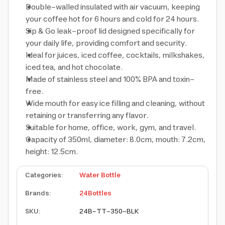
Double-walled insulated with air vacuum, keeping
your coffee hot for 6 hours and cold for 24 hours.
Sip & Go leak-proof lid designed specifically for
your daily life, providing comfort and security.
Ideal for juices, iced coffee, cocktails, milkshakes,
iced tea, and hot chocolate.
Made of stainless steel and 100% BPA and toxin-
free.
Wide mouth for easy ice filling and cleaning, without
retaining or transferring any flavor.
Suitable for home, office, work, gym, and travel.
Capacity of 350ml, diameter: 8.0cm, mouth: 7.2cm,
height: 12.5cm.
Categories
:
Water Bottle
Brands
:
24Bottles
SKU
:
24B-TT-350-BLK