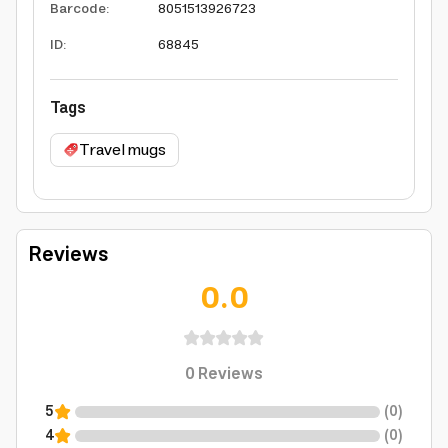
Barcode
:
8051513926723
ID
:
68845
Tags
Travel mugs
Reviews
0.0
0
Reviews
5
(
0
)
4
(
0
)