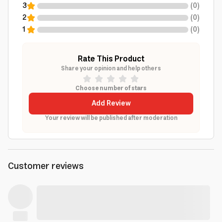
3
(
0
)
2
(
0
)
1
(
0
)
Rate This Product
Share your opinion and help others
Choose number of stars
Add Review
Your review will be published after moderation
Customer reviews