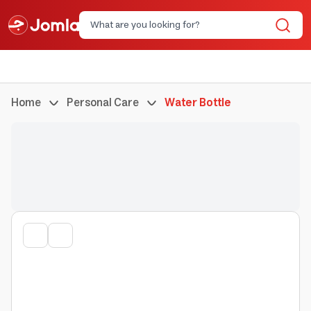
Home
Personal Care
Water Bottle