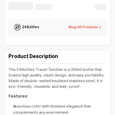
office home gym tuxedo black
24Bottles
Shop All Products
Product Description
The 24Bottles Travel Tumbler is a 350ml bottle that
boasts high quality, sleek design, and easy portability.
Made of double-walled insulated stainless steel, it is
eco-friendly, reusable, and leak-proof.
Features:
Luxurious color with timeless elegance that
complements any environment.