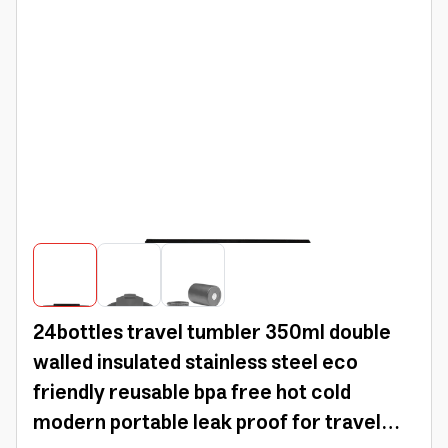
24bottles travel tumbler 350ml double
walled insulated stainless steel eco
friendly reusable bpa free hot cold
modern portable leak proof for travel