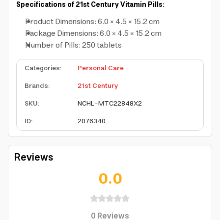
Specifications of 21st Century Vitamin Pills:
Product Dimensions: 6.0 × 4.5 × 15.2 cm
Package Dimensions: 6.0 × 4.5 × 15.2 cm
Number of Pills: 250 tablets
Categories
:
Personal Care
Brands
:
21st Century
SKU
:
NCHL-MTC22848X2
ID
:
2076340
Reviews
0.0
0
Reviews