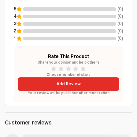
5
(
0
)
4
(
0
)
3
(
0
)
2
(
0
)
1
(
0
)
Rate This Product
Share your opinion and help others
Choose number of stars
Add Review
Your review will be published after moderation
Customer reviews