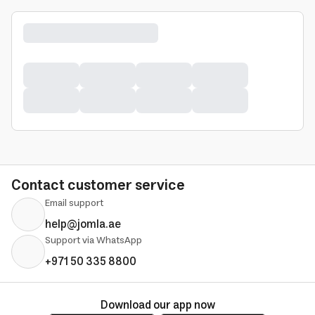
Contact customer service
Email support
help@jomla.ae
Support via WhatsApp
+971 50 335 8800
Download our app now