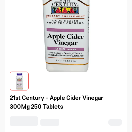
21st Century - Apple Cider Vinegar
300Mg 250 Tablets