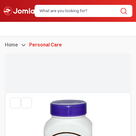
Home
Personal Care