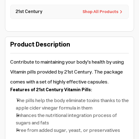
21st Century
Shop All Products
Product Description
Contribute to maintaining your body's health by using
Vitamin pills provided by 21st Century. The package
comes with a set of highly effective capsules.
Features of 21st Century Vitamin Pills:
The pills help the body eliminate toxins thanks to the
apple cider vinegar formula in them
Enhances the nutritional integration process of
sugars and fats
Free from added sugar, yeast, or preservatives