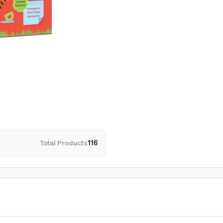
Total Products
116