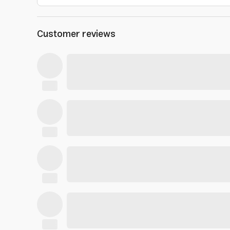
Customer reviews