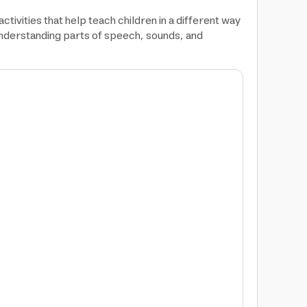
tivities that help teach children in a different way
n understanding parts of speech, sounds, and