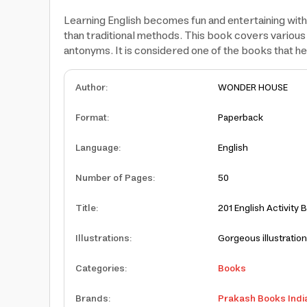
Learning English becomes fun and entertaining with 
than traditional methods. This book covers various c
antonyms. It is considered one of the books that hel
Author
:
WONDER HOUSE
Format
:
Paperback
Language
:
English
Number of Pages
:
50
Title
:
201 English Activity 
Illustrations
:
Gorgeous illustratio
Categories
:
Books
Brands
:
Prakash Books Indi