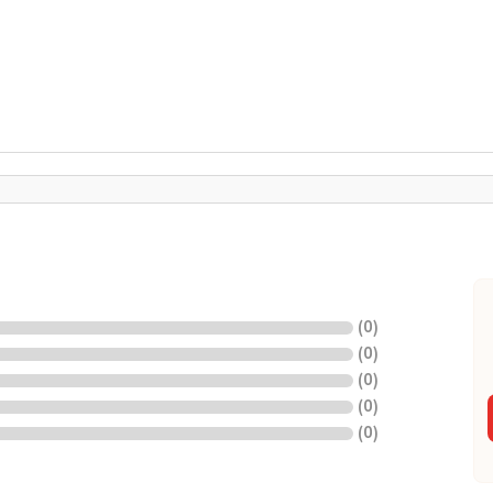
(
0
)
(
0
)
(
0
)
(
0
)
(
0
)