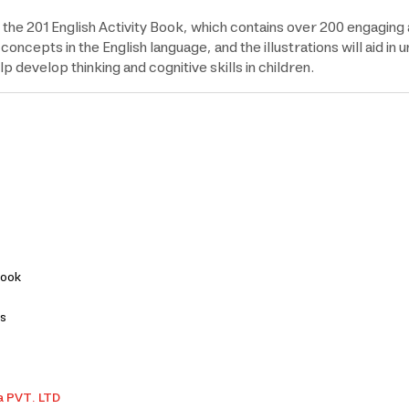
the 201 English Activity Book, which contains over 200 engaging ac
oncepts in the English language, and the illustrations will aid i
p develop thinking and cognitive skills in children.
Book
ns
a PVT. LTD