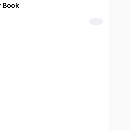
y Book