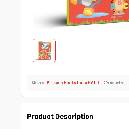
Shop All
Prakash Books India PVT. LTD
Products
Product Description