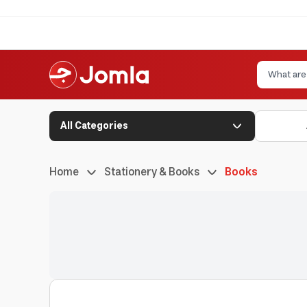
All Categories
Home
Stationery & Books
Books