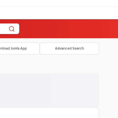
nload Jomla App
Advanced Search