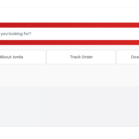
About Jomla
Track Order
Dow