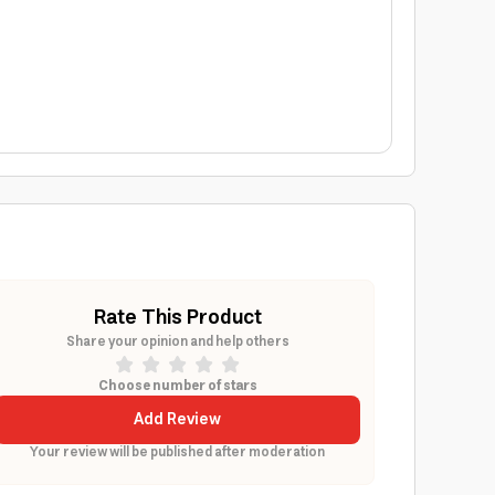
Rate This Product
Share your opinion and help others
Choose number of stars
Add Review
Your review will be published after moderation