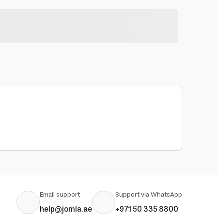
Email support
Support via WhatsApp
help@jomla.ae
+971 50 335 8800