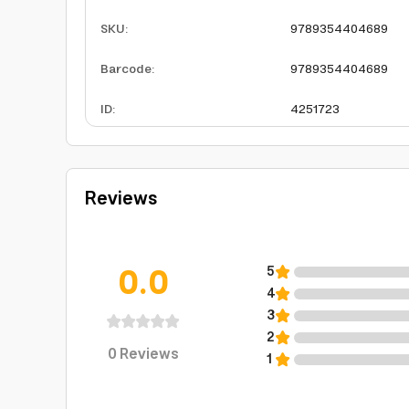
SKU
:
9789354404689
Barcode
:
9789354404689
ID
:
4251723
Reviews
0.0
5
4
3
2
0
Reviews
1