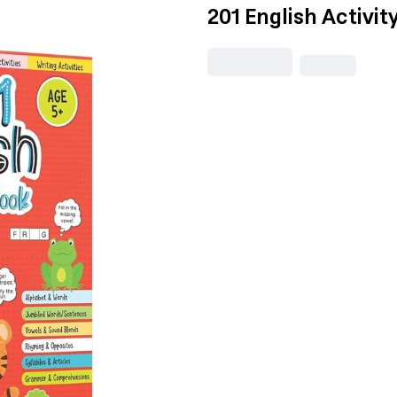
201 English Activit