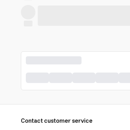
Contact customer service