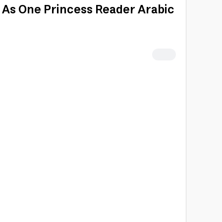
t As One Princess Reader Arabic