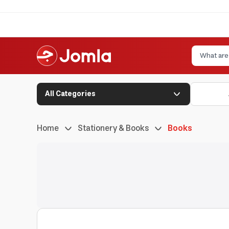
All Categories
Home
Stationery & Books
Books