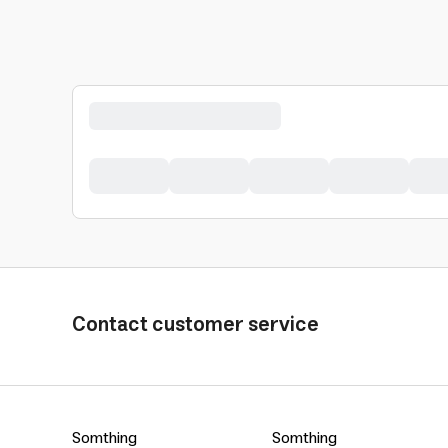
Contact customer service
Somthing
Somthing