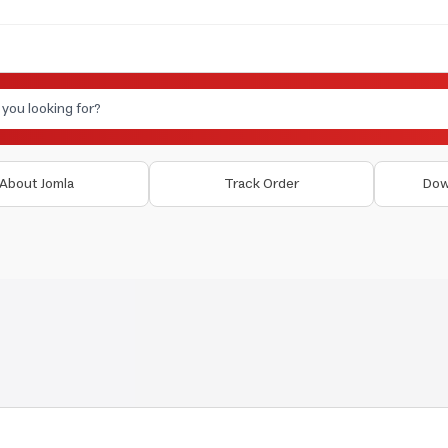
About Jomla
Track Order
Dow