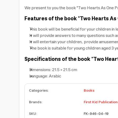
We present to you the book "Two Hearts As One Prin
Features of the book "Two Hearts As O
This book will be beneficial for your children in
It will provide answers to many questions suc
It will entertain your children, provide amuseme
The book is suitable for young children aged 3 
Specifications of the book "Two Heart
Dimensions: 21.5 × 21.5 cm
Language: Arabic
Categories
:
Books
Brands
:
First Kid Publication
SKU
:
FK-946-04-19