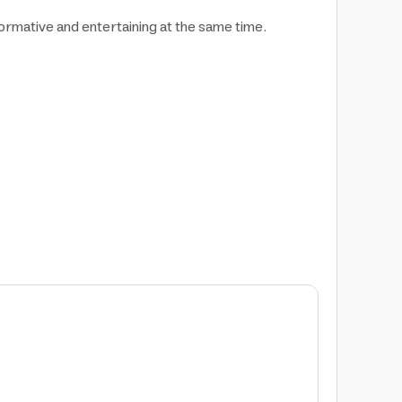
ormative and entertaining at the same time.