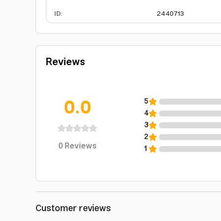
ID
:
2440713
Reviews
0.0
5
4
3
2
0
Reviews
1
Customer reviews