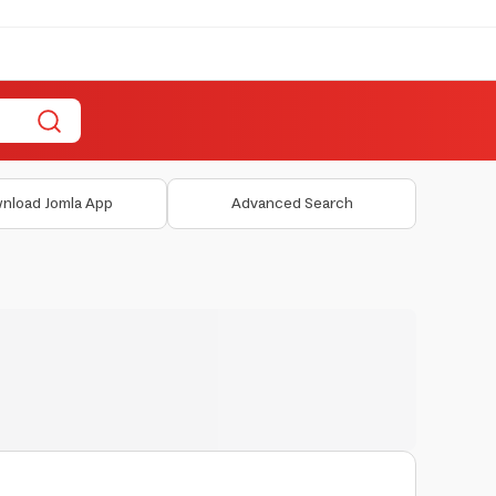
nload Jomla App
Advanced Search