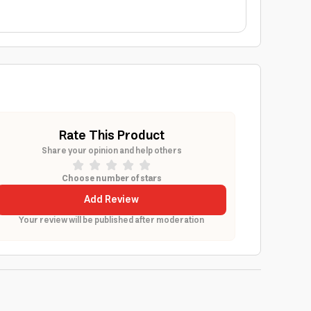
Rate This Product
Share your opinion and help others
Choose number of stars
Add Review
Your review will be published after moderation