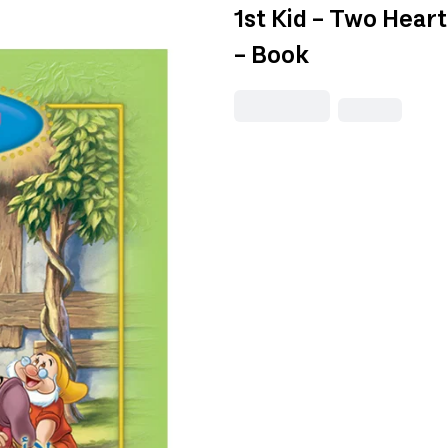
1st Kid - Two Hear
- Book