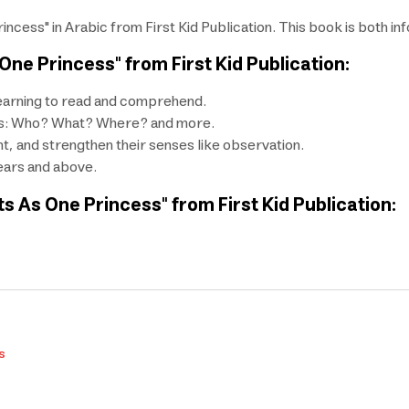
cess" in Arabic from First Kid Publication. This book is both inf
ne Princess" from First Kid Publication:
 learning to read and comprehend.
h as: Who? What? Where? and more.
nt, and strengthen their senses like observation.
years and above.
s As One Princess" from First Kid Publication:
s