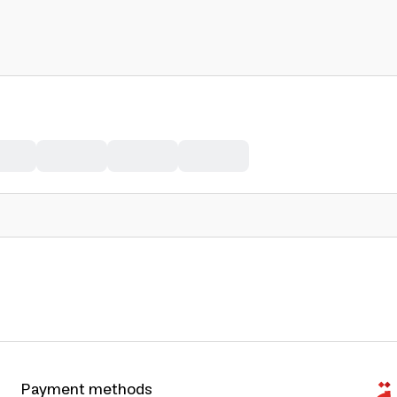
Payment methods