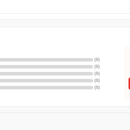
(
0
)
(
0
)
(
0
)
(
0
)
(
0
)