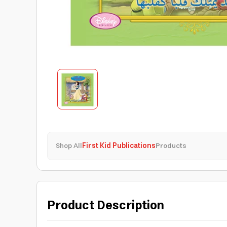
Shop All
First Kid Publications
Products
Product Description