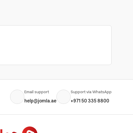
Email support
Support via WhatsApp
help@jomla.ae
+971 50 335 8800