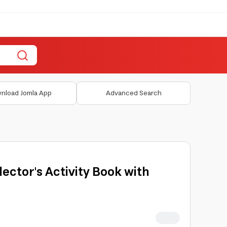
nload Jomla App
Advanced Search
llector's Activity Book with