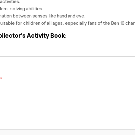
ctivities.
lem-solving abilities.
nation between senses like hand and eye.
itable for children of all ages, especially fans of the Ben 10 cha
ollector's Activity Book:
s