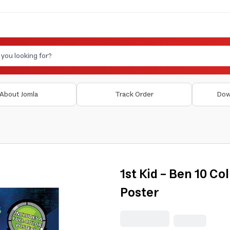
About Jomla
Track Order
Dow
1st Kid - Ben 10 Co
Poster