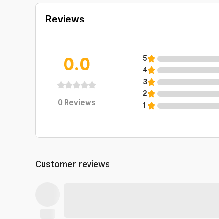
Reviews
0.0
5
4
3
2
0
Reviews
1
Customer reviews