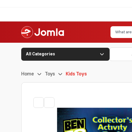
All Categories
Home
Toys
Kids Toys