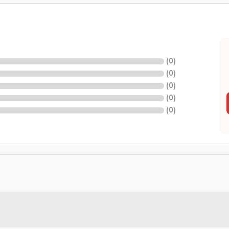
(
0
)
(
0
)
(
0
)
(
0
)
(
0
)