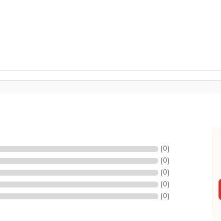
(
0
)
(
0
)
(
0
)
(
0
)
(
0
)