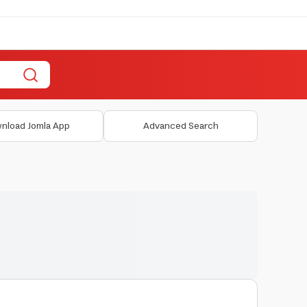
nload Jomla App
Advanced Search