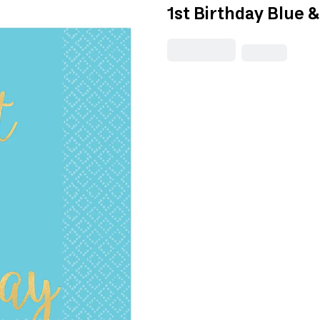
1st Birthday Blue 