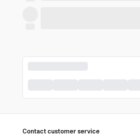
Contact customer service