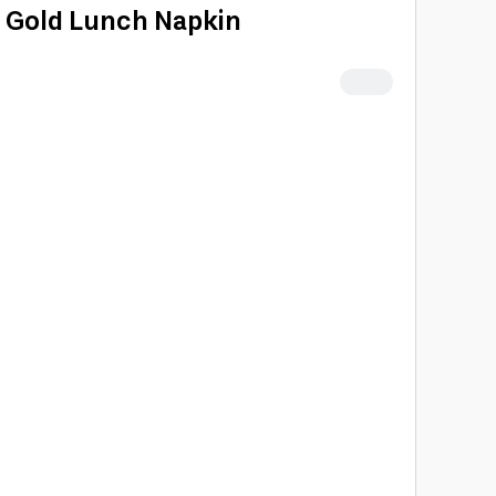
& Gold Lunch Napkin