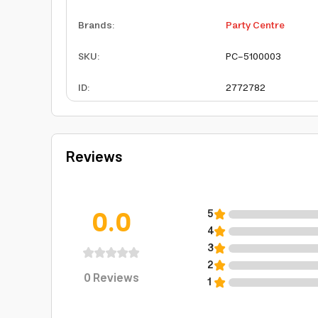
Brands
:
Party Centre
SKU
:
PC-5100003
ID
:
2772782
Reviews
0.0
5
4
3
2
0
Reviews
1