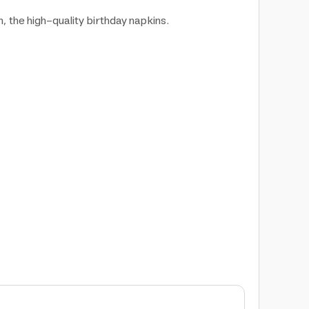
n, the high-quality birthday napkins.