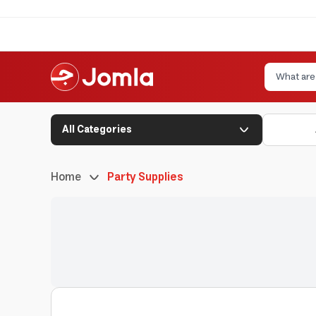
All Categories
Home
Party Supplies