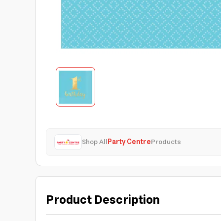
Shop All
Party Centre
Products
Product Description