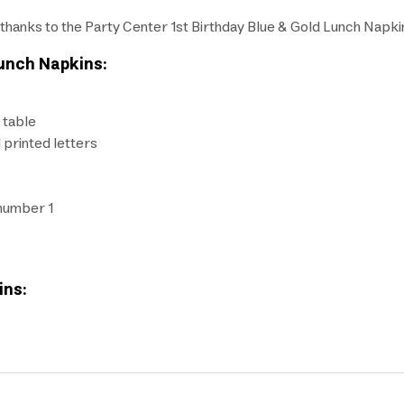
all thanks to the Party Center 1st Birthday Blue & Gold Lunch Napki
Lunch Napkins:
 table
d printed letters
 number 1
ins: