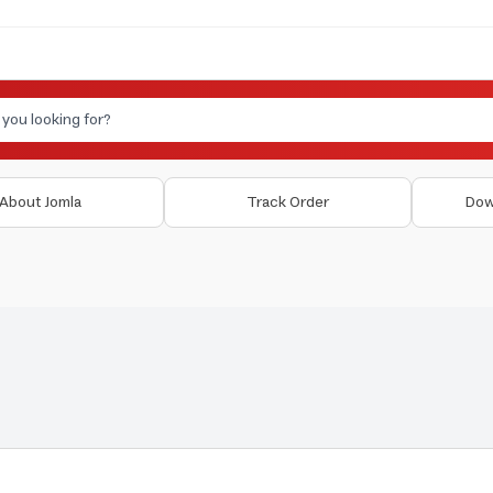
About Jomla
Track Order
Dow