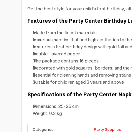
Get the best style for your child's first birthday, 
Features of the Party Center Birthday 
Made from the finest materials
Luxurious napkins that add high aesthetics to the
Features a first birthday design with gold foil an
Double-layered paper
The package contains 16 pieces
Decorated with gold squares, borders, and the
Essential for cleaning hands and removing stains
Suitable for children aged 3 years and above
Specifications of the Party Center Napk
Dimensions: 25×25 cm
Weight: 0.3 kg
Categories
:
Party Supplies