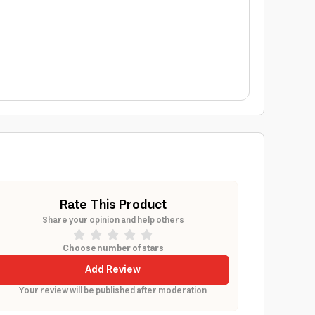
Rate This Product
Share your opinion and help others
Choose number of stars
Add Review
Your review will be published after moderation