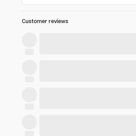
Customer reviews