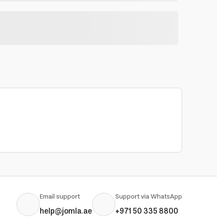
Email support
Support via WhatsApp
help@jomla.ae
+971 50 335 8800