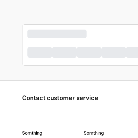
Contact customer service
Somthing
Somthing