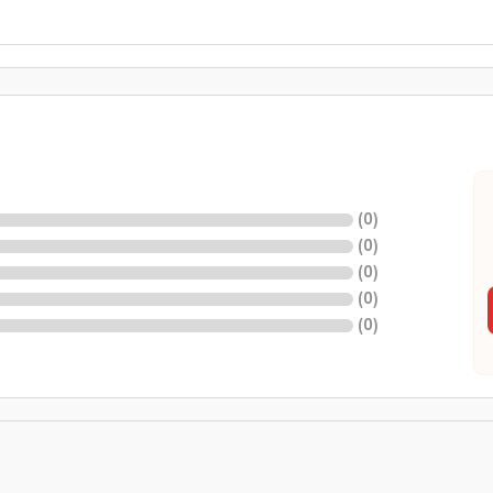
(
0
)
(
0
)
(
0
)
(
0
)
(
0
)