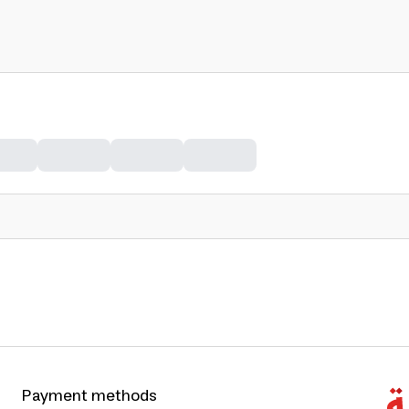
Payment methods