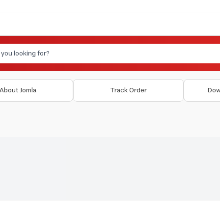
About Jomla
Track Order
Dow