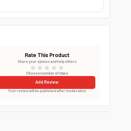
Rate This Product
Share your opinion and help others
Choose number of stars
Add Review
Your review will be published after moderation