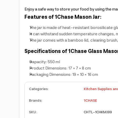
Enjoy a safe way to store your food by using the ma
Features of 1Chase Mason Jar:
The jar is made of heat-resistant borosilicate gl
It can withstand sudden temperature changes, m
The jar comes with a bamboo lid, cleaning brush
Specifications of 1Chase Glass Mason
Capacity: 550 ml
Product Dimensions: 17 × 7 × 8 cm
Packaging Dimensions: 19 × 10 × 16 cm
Categories
:
Kitchen Supplies an
Brands
:
1CHASE
SKU
:
CHTL-1CHKMJ99