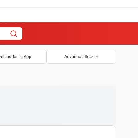
nload Jomla App
Advanced Search