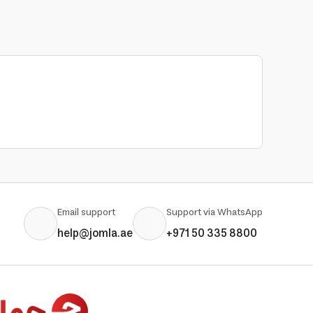
Email support
Support via WhatsApp
help@jomla.ae
+971 50 335 8800