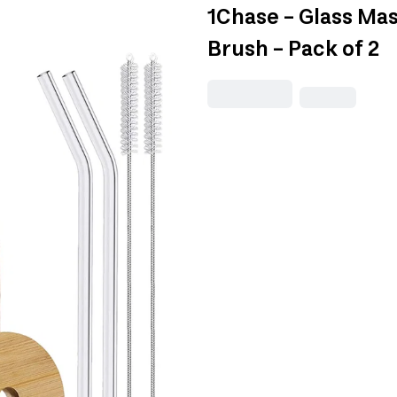
1Chase - Glass Mas
Brush - Pack of 2