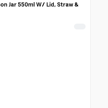
on Jar 550ml W/ Lid, Straw &