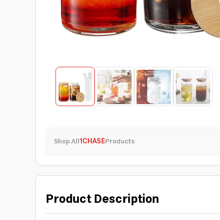
Shop All
1CHASE
Products
Product Description