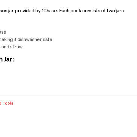
son jar provided by 1Chase. Each pack consists of two jars.
ass
aking it dishwasher safe
, and straw
 Jar:
d Tools