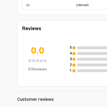
ID
:
2189485
Reviews
0.0
5
4
3
2
0
Reviews
1
Customer reviews