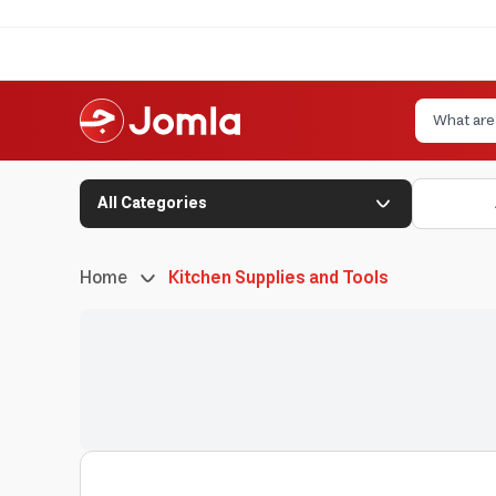
All Categories
Home
Kitchen Supplies and Tools