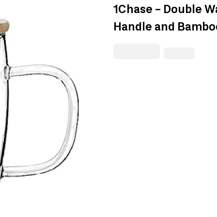
1Chase - Double Wa
Handle and Bambo