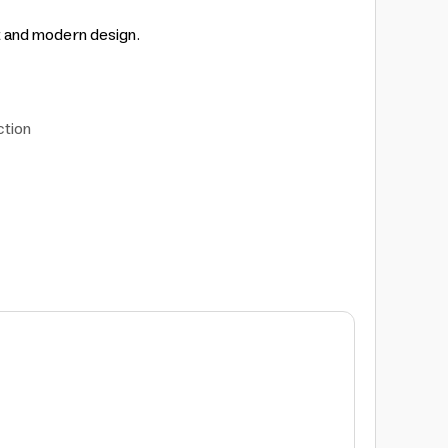
t and modern design.
ction