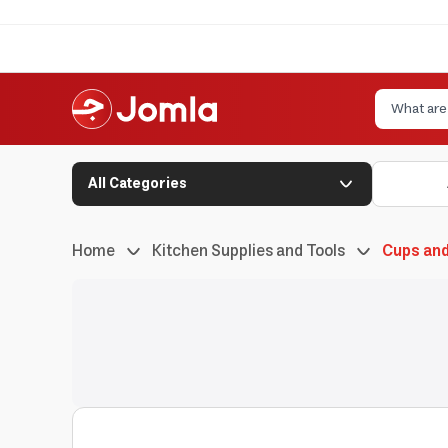
All Categories
Home
Kitchen Supplies and Tools
Cups an