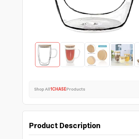
Shop All
1CHASE
Products
Product Description