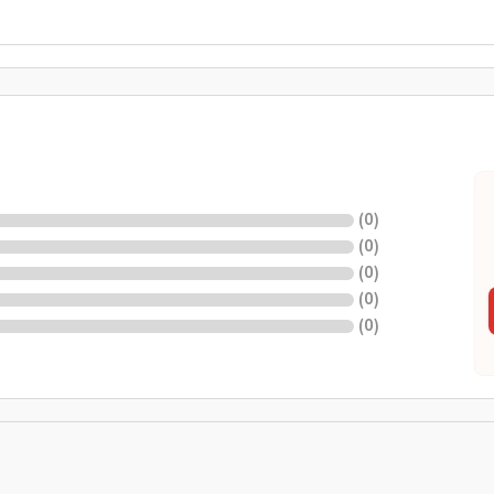
(
0
)
(
0
)
(
0
)
(
0
)
(
0
)