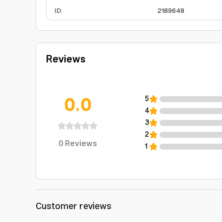
ID
:
2189648
Reviews
0.0
5
4
3
2
0
Reviews
1
Customer reviews