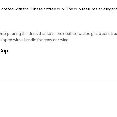
e coffee with the 1Chase coffee cup. The cup features an elegan
le pouring the drink thanks to the double-walled glass constru
ipped with a handle for easy carrying
Cup: