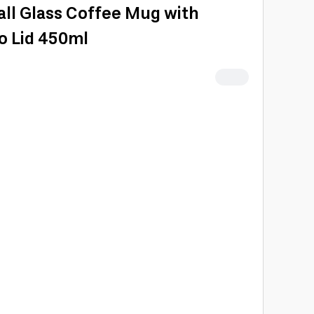
ll Glass Coffee Mug with
o Lid 450ml