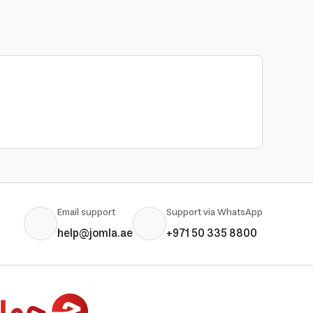
Email support
Support via WhatsApp
help@jomla.ae
+971 50 335 8800