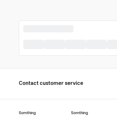
Contact customer service
Somthing
Somthing