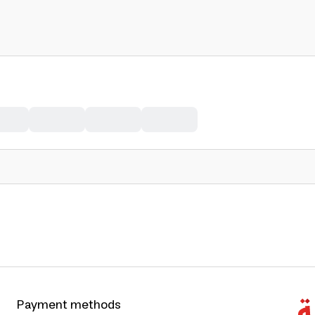
Payment methods