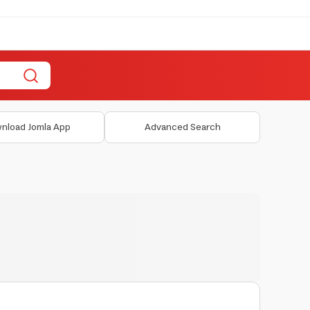
nload Jomla App
Advanced Search