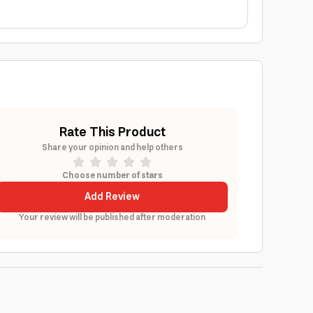
Rate This Product
Share your opinion and help others
Choose number of stars
Add Review
Your review will be published after moderation