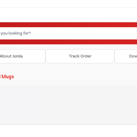
About Jomla
Track Order
Dow
d Mugs