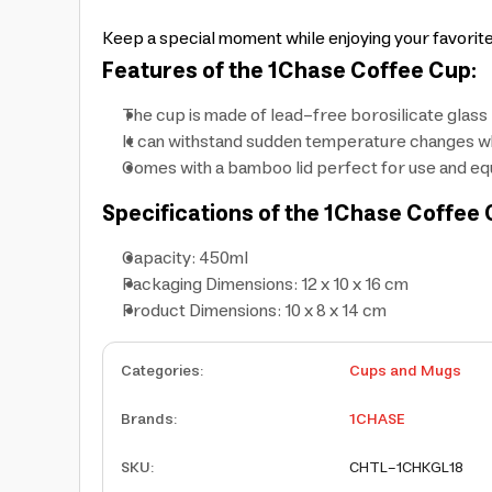
Keep a special moment while enjoying your favorit
Features of the 1Chase Coffee Cup:
The cup is made of lead-free borosilicate glass
It can withstand sudden temperature changes whi
Comes with a bamboo lid perfect for use and equ
Specifications of the 1Chase Coffee 
Capacity: 450ml
Packaging Dimensions: 12 x 10 x 16 cm
Product Dimensions: 10 x 8 x 14 cm
Categories
:
Cups and Mugs
Brands
:
1CHASE
SKU
:
CHTL-1CHKGL18