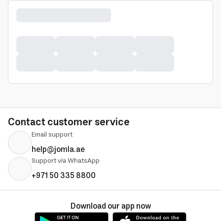
Contact customer service
Email support
help@jomla.ae
Support via WhatsApp
+971 50 335 8800
Download our app now