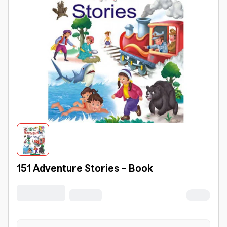
151 Adventure Stories - Book