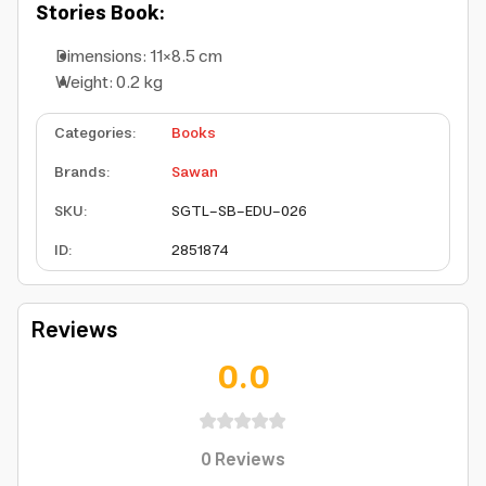
Stories Book:
Dimensions: 11×8.5 cm
Weight: 0.2 kg
Categories
:
Books
Brands
:
Sawan
SKU
:
SGTL-SB-EDU-026
ID
:
2851874
Reviews
0.0
0
Reviews