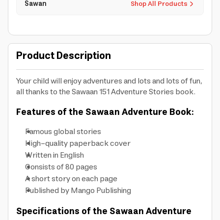
Sawan
Shop All Products
Product Description
Your child will enjoy adventures and lots and lots of fun,
all thanks to the Sawaan 151 Adventure Stories book.
Features of the Sawaan Adventure Book:
Famous global stories
High-quality paperback cover
Written in English
Consists of 80 pages
A short story on each page
Published by Mango Publishing
Specifications of the Sawaan Adventure