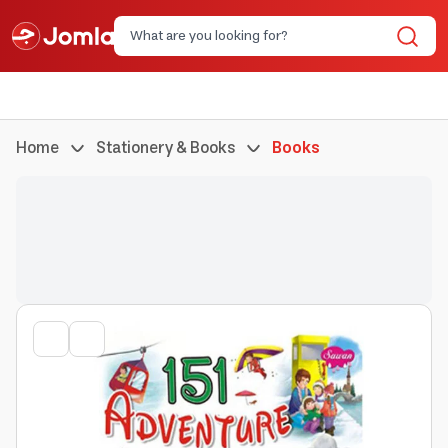
Home
Stationery & Books
Books