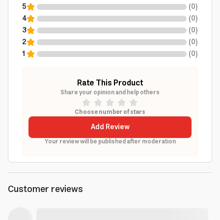
5
(
0
)
4
(
0
)
3
(
0
)
2
(
0
)
1
(
0
)
Rate This Product
Share your opinion and help others
Choose number of stars
Add Review
Your review will be published after moderation
Customer reviews