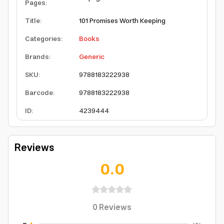
Pages
:
Title
:
101 Promises Worth Keeping
Categories
:
Books
Brands
:
Generic
SKU
:
9788183222938
Barcode
:
9788183222938
ID
:
4239444
Reviews
0.0
0
Reviews