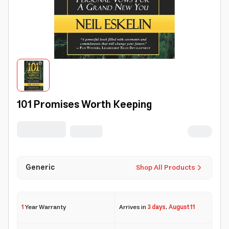
101 Promises Worth Keeping
Generic
Shop All Products
1
Year Warranty
Arrives in
3 days
,
August 11