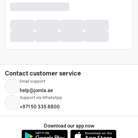
Contact customer service
Email support
help@jomla.ae
Support via WhatsApp
+971 50 335 8800
Download our app now