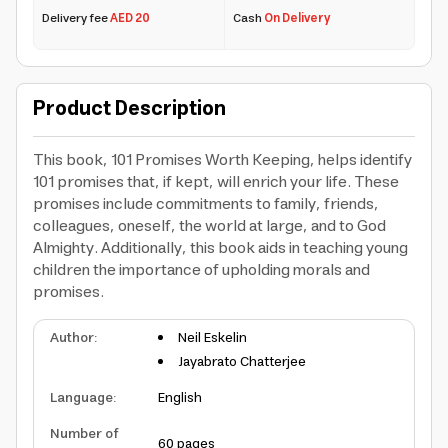
Delivery fee
AED 20
Cash
On Delivery
Product Description
This book, 101 Promises Worth Keeping, helps identify
101 promises that, if kept, will enrich your life. These
promises include commitments to family, friends,
colleagues, oneself, the world at large, and to God
Almighty. Additionally, this book aids in teaching young
children the importance of upholding morals and
promises.
Author
:
Neil Eskelin
Jayabrato Chatterjee
Language
:
English
Number of
60 pages