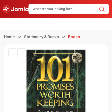
Home
Stationery & Books
Books