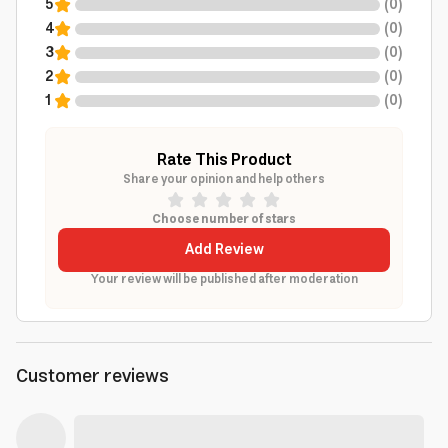
5
(
0
)
4
(
0
)
3
(
0
)
2
(
0
)
1
(
0
)
Rate This Product
Share your opinion and help others
Choose number of stars
Add Review
Your review will be published after moderation
Customer reviews