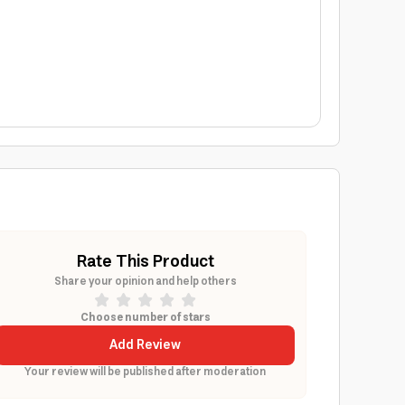
Rate This Product
Share your opinion and help others
Choose number of stars
Add Review
Your review will be published after moderation