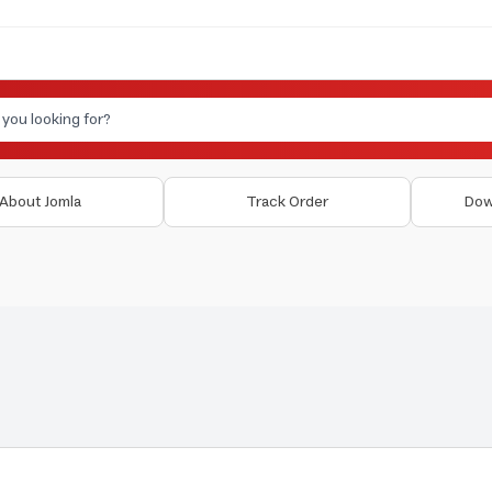
About Jomla
Track Order
Dow