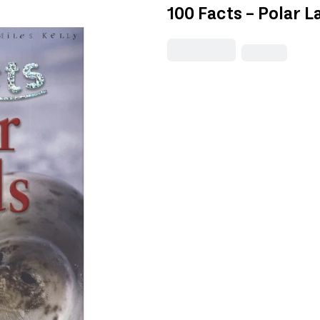
100 Facts - Polar L