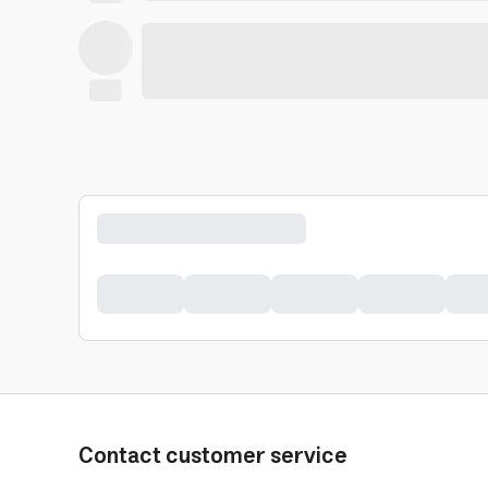
Contact customer service