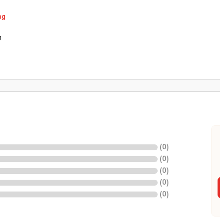
ng
1
(
0
)
(
0
)
(
0
)
(
0
)
(
0
)