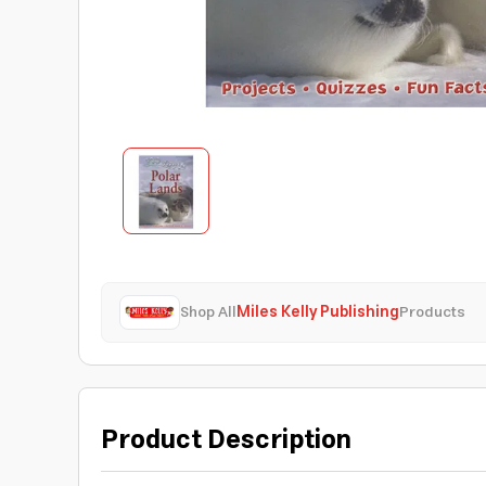
Shop All
Miles Kelly Publishing
Products
Product Description