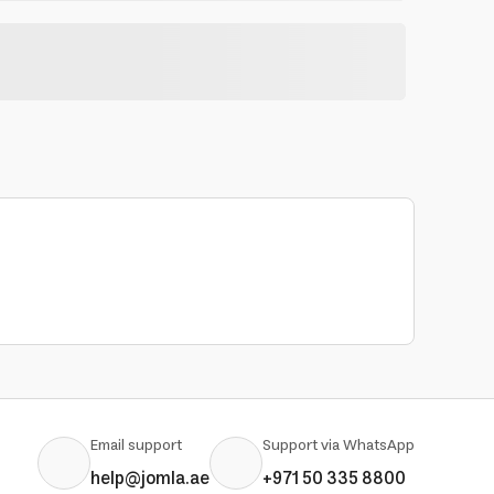
Email support
Support via WhatsApp
help@jomla.ae
+971 50 335 8800