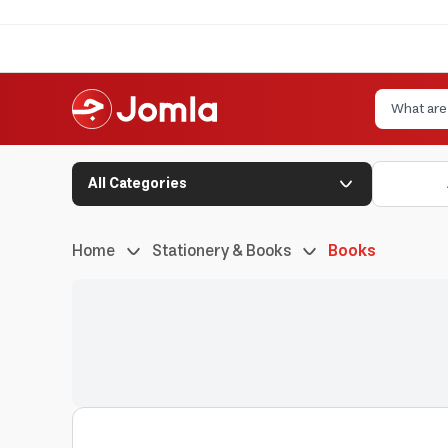
All Categories
Home
Stationery & Books
Books