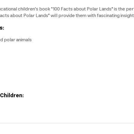
cational children's book "100 Facts about Polar Lands" is the perfe
Facts about Polar Lands" will provide them with fascinating insight
s:
nd polar animals
 Children: