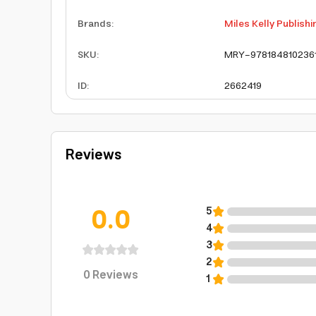
Brands
:
Miles Kelly Publishi
SKU
:
MRY-978184810236
ID
:
2662419
Reviews
0.0
5
4
3
2
0
Reviews
1