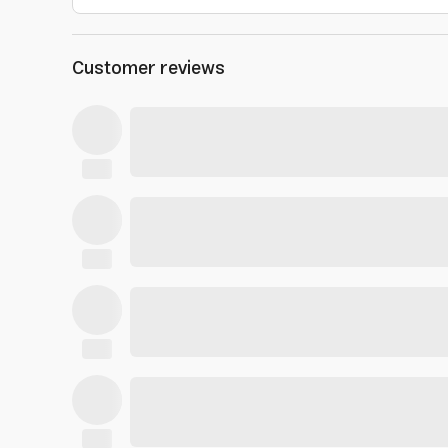
Customer reviews