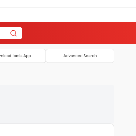
nload Jomla App
Advanced Search