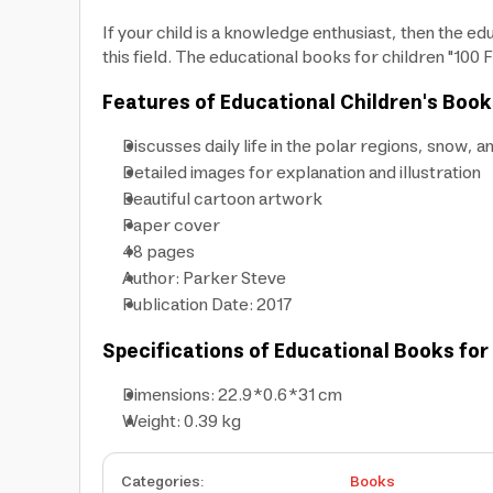
If your child is a knowledge enthusiast, then the edu
this field. The educational books for children "100 
Features of Educational Children's Book
Discusses daily life in the polar regions, snow, a
Detailed images for explanation and illustration
Beautiful cartoon artwork
Paper cover
48 pages
Author: Parker Steve
Publication Date: 2017
Specifications of Educational Books for
Dimensions: 22.9*0.6*31 cm
Weight: 0.39 kg
Categories
:
Books