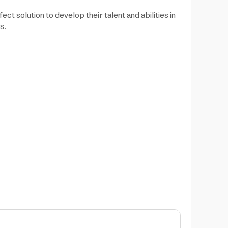
ct solution to develop their talent and abilities in
s.