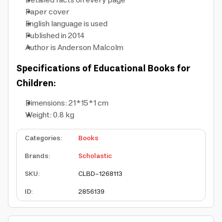
Detailed facts on every page
Paper cover
English language is used
Published in 2014
Author is Anderson Malcolm
Specifications of Educational Books for
Children:
Dimensions: 21*15*1 cm
Weight: 0.8 kg
Categories
:
Books
Brands
:
Scholastic
SKU
:
CLBD-1268113
ID
:
2856139