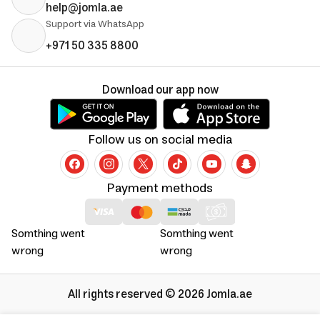
help@jomla.ae
Support via WhatsApp
+971 50 335 8800
Download our app now
Follow us on social media
Payment methods
Somthing went
Somthing went
wrong
wrong
All rights reserved © 2026 Jomla.ae