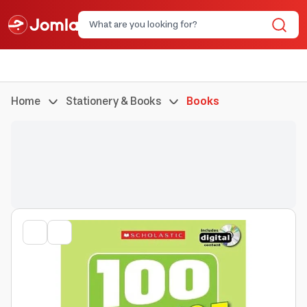
Home
Stationery & Books
Books