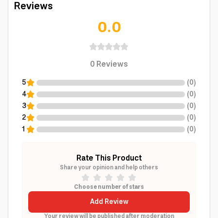
Reviews
0.0
0
Reviews
5
(
0
)
4
(
0
)
3
(
0
)
2
(
0
)
1
(
0
)
Rate This Product
Share your opinion and help others
Choose number of stars
Add Review
Your review will be published after moderation