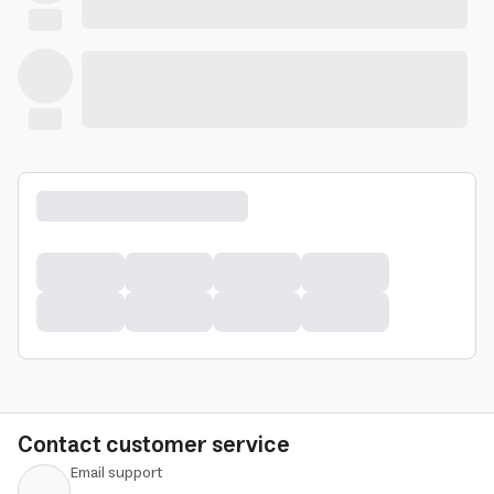
Contact customer service
Email support