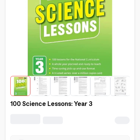
100 Science Lessons: Year 3