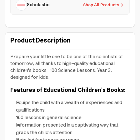
Scholastic
Shop All Products
Product Description
Prepare your little one to be one of the scientists of
tomorrow, all thanks to high-quality educational
children's books 100 Science Lessons: Year 3,
designed for kids.
Features of Educational Children's Books:
Equips the child with a wealth of experiences and
qualifications
100 lessons in general science
Information presented in a captivating way that
grabs the child's attention