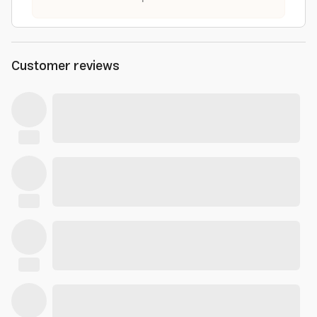
Customer reviews