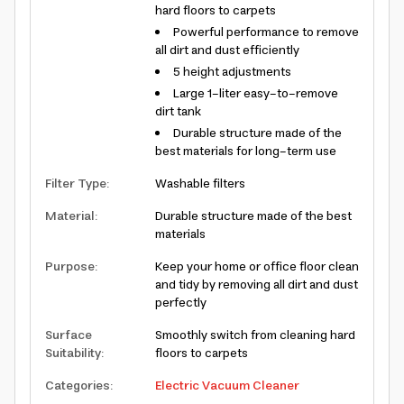
hard floors to carpets
Powerful performance to remove
all dirt and dust efficiently
5 height adjustments
Large 1-liter easy-to-remove
dirt tank
Durable structure made of the
best materials for long-term use
Filter Type
:
Washable filters
Material
:
Durable structure made of the best
materials
Purpose
:
Keep your home or office floor clean
and tidy by removing all dirt and dust
perfectly
Surface
Smoothly switch from cleaning hard
Suitability
:
floors to carpets
Categories
:
Electric Vacuum Cleaner