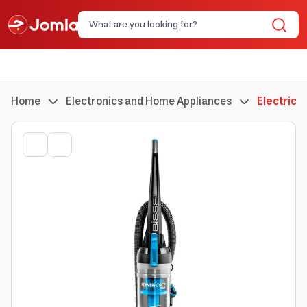
Home
Electronics and Home Appliances
Electric 