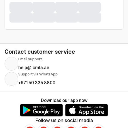
Contact customer service
Email support
help@jomla.ae
Support via WhatsApp
+971 50 335 8800
Download our app now
Follow us on social media