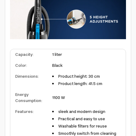
Capacity
:
1 liter
Color
:
Black
Dimensions
:
Product height: 30 cm
Product length: 41.5 cm
Energy
1100 W
Consumption
:
Features
:
sleek and modern design
Practical and easy to use
Washable filters for reuse
Smoothly switch from cleaning