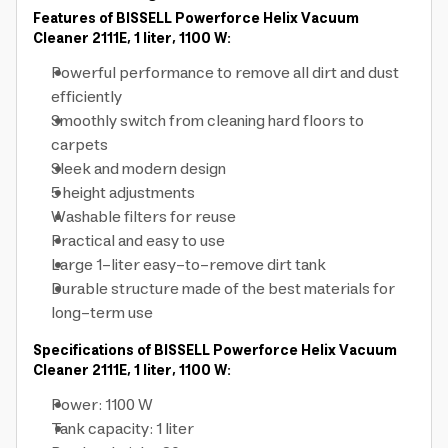
Features of BISSELL Powerforce Helix Vacuum
Cleaner 2111E, 1 liter, 1100 W:
Powerful performance to remove all dirt and dust
efficiently
Smoothly switch from cleaning hard floors to
carpets
Sleek and modern design
5 height adjustments
Washable filters for reuse
Practical and easy to use
Large 1-liter easy-to-remove dirt tank
Durable structure made of the best materials for
long-term use
Specifications of BISSELL Powerforce Helix Vacuum
Cleaner 2111E, 1 liter, 1100 W:
Power: 1100 W
Tank capacity: 1 liter