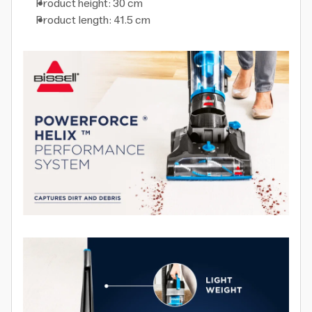
Product height: 30 cm
Product length: 41.5 cm