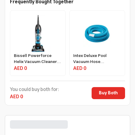
Frequently Bought Together
Bissell Powerforce
Intex Deluxe Pool
Helix Vacuum Cleaner
Vacuum Hose
1100W 1-Liter Black with
AED 0
17.38x17.38x6.25 Inch,
AED 0
Washable Filters
Vinyl, Easy Install
You could buy both for:
Buy Both
AED 0