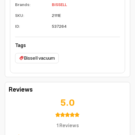
Brands
:
BISSELL
SKU
:
2111E
ID
:
537264
Tags
Bissell vacuum
Reviews
5.0
1
Reviews