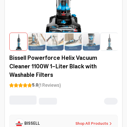
Bissell Powerforce Helix Vacuum
Cleaner 1100W 1-Liter Black with
Washable Filters
(
1
Reviews
)
5.0
BISSELL
Shop All Products