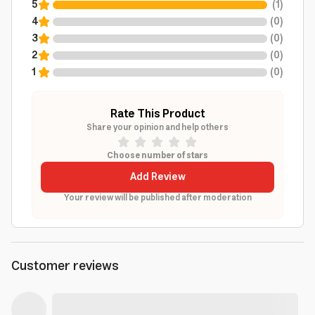
5
(
1
)
4
(
0
)
3
(
0
)
2
(
0
)
1
(
0
)
Rate This Product
Share your opinion and help others
Choose number of stars
Add Review
Your review will be published after moderation
Customer reviews