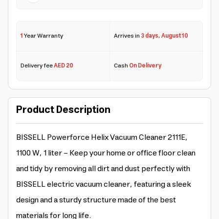
1
Year Warranty
Arrives in
3 days
,
August 10
Delivery fee
AED 20
Cash
On Delivery
Product Description
BISSELL Powerforce Helix Vacuum Cleaner 2111E,
1100 W, 1 liter - Keep your home or office floor clean
and tidy by removing all dirt and dust perfectly with
BISSELL electric vacuum cleaner, featuring a sleek
design and a sturdy structure made of the best
materials for long life.