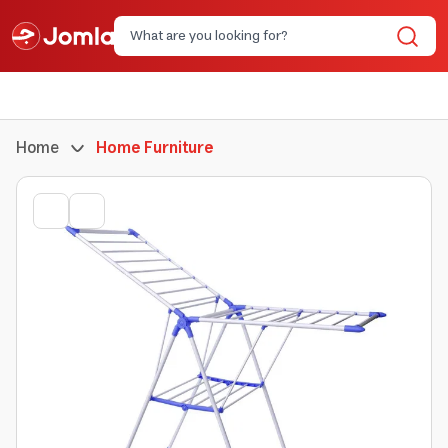
Home
Home Furniture