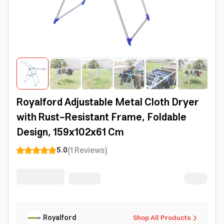
Royalford Adjustable Metal Cloth Dryer
with Rust-Resistant Frame, Foldable
Design, 159x102x61 Cm
(
1
Reviews
)
5.0
Royalford
Shop All Products