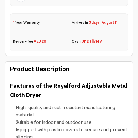
1
Year Warranty
Arrives in
3 days
,
August 11
Delivery fee
AED 20
Cash
On Delivery
Product Description
Features of the Royalford Adjustable Metal
Cloth Dryer
High-quality and rust-resistant manufacturing
material
Suitable for indoor and outdoor use
Equipped with plastic covers to secure and prevent
slipping