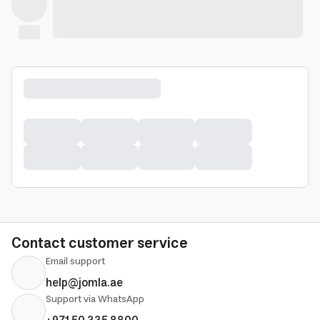
Contact customer service
Email support
help@jomla.ae
Support via WhatsApp