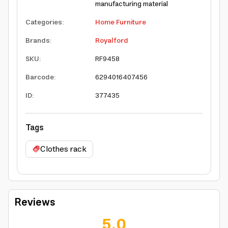
manufacturing material
Categories
:
Home Furniture
Brands
:
Royalford
SKU
:
RF9458
Barcode
:
6294016407456
ID
:
377435
Tags
Clothes rack
Reviews
5.0