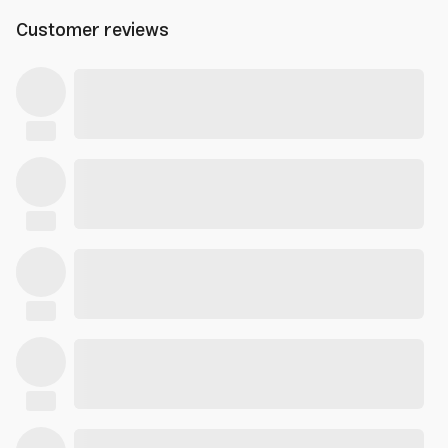
Customer reviews