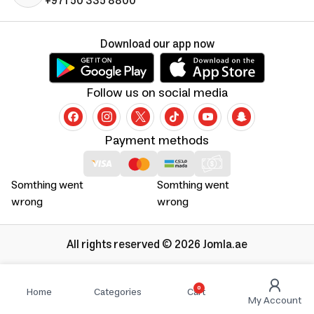
+971 50 335 8800
Download our app now
Follow us on social media
Payment methods
Somthing went
Somthing went
wrong
wrong
All rights reserved © 2026 Jomla.ae
0
Home
Categories
Cart
My Account