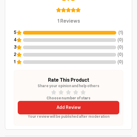
1
Reviews
5
(
1
)
4
(
0
)
3
(
0
)
2
(
0
)
1
(
0
)
Rate This Product
Share your opinion and help others
Choose number of stars
Add Review
Your review will be published after moderation