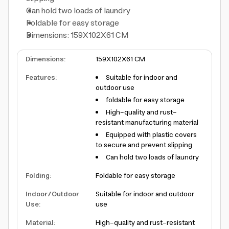
Can hold two loads of laundry
Foldable for easy storage
Dimensions: 159X102X61 CM
Dimensions
:
159X102X61 CM
Features
:
Suitable for indoor and
outdoor use
foldable for easy storage
High-quality and rust-
resistant manufacturing material
Equipped with plastic covers
to secure and prevent slipping
Can hold two loads of laundry
Folding
:
Foldable for easy storage
Indoor/Outdoor
Suitable for indoor and outdoor
Use
:
use
Material
:
High-quality and rust-resistant