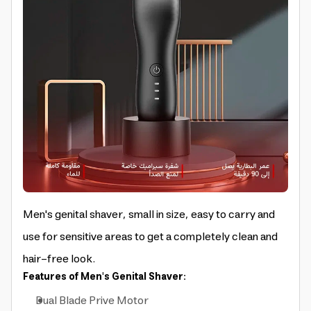
Men's genital shaver, small in size, easy to carry and
use for sensitive areas to get a completely clean and
hair-free look.
Features of Men's Genital Shaver:
Dual Blade Prive Motor