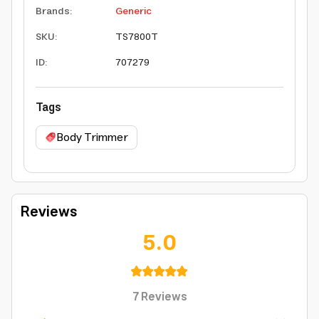
Brands
:
Generic
SKU
:
TS7800T
ID
:
707279
Tags
Body Trimmer
Reviews
5.0
7
Reviews