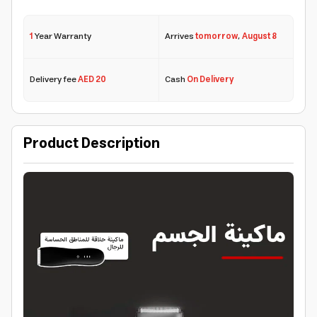
1
Year Warranty
Arrives
tomorrow
,
August 8
Delivery fee
AED 20
Cash
On Delivery
Product Description