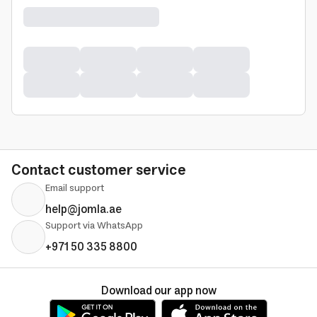
Contact customer service
Email support
help@jomla.ae
Support via WhatsApp
+971 50 335 8800
Download our app now