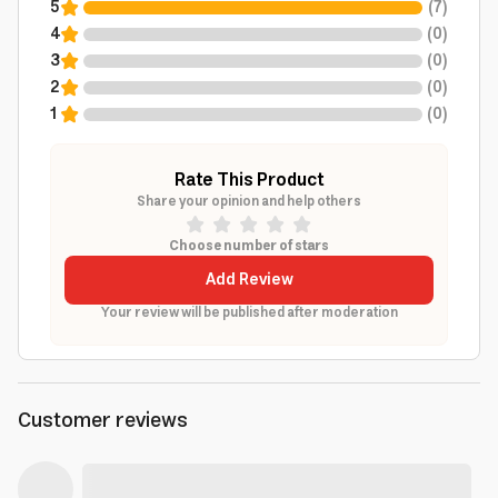
5
(
7
)
4
(
0
)
3
(
0
)
2
(
0
)
1
(
0
)
Rate This Product
Share your opinion and help others
Choose number of stars
Add Review
Your review will be published after moderation
Customer reviews