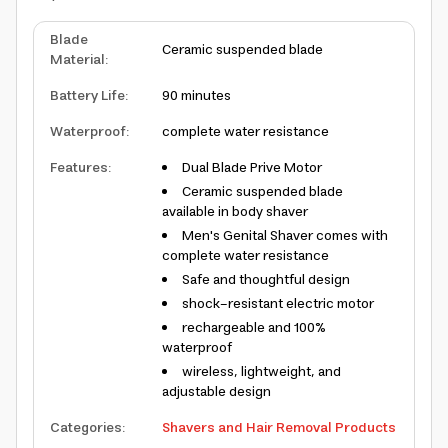
Blade
Ceramic suspended blade
Material
:
Battery Life
:
90 minutes
Waterproof
:
complete water resistance
Features
:
Dual Blade Prive Motor
Ceramic suspended blade
available in body shaver
Men's Genital Shaver comes with
complete water resistance
Safe and thoughtful design
shock-resistant electric motor
rechargeable and 100%
waterproof
wireless, lightweight, and
adjustable design
Categories
:
Shavers and Hair Removal Products