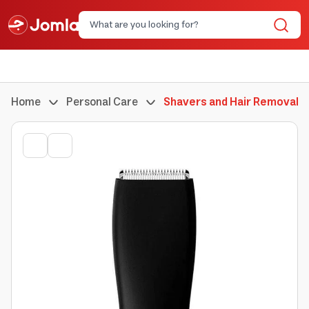
Home
Personal Care
Shavers and Hair Removal 