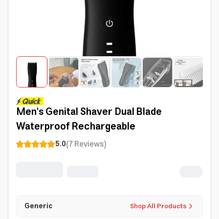
Men's Genital Shaver Dual Blade
Waterproof Rechargeable
(
7
Reviews
)
5.0
Generic
Shop All Products