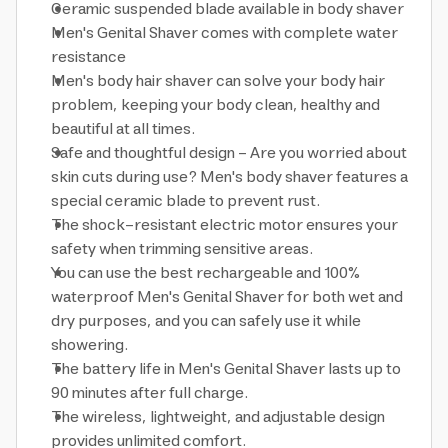
Ceramic suspended blade available in body shaver
Men's Genital Shaver comes with complete water
resistance
Men's body hair shaver can solve your body hair
problem, keeping your body clean, healthy and
beautiful at all times.
Safe and thoughtful design - Are you worried about
skin cuts during use? Men's body shaver features a
special ceramic blade to prevent rust.
The shock-resistant electric motor ensures your
safety when trimming sensitive areas.
You can use the best rechargeable and 100%
waterproof Men's Genital Shaver for both wet and
dry purposes, and you can safely use it while
showering.
The battery life in Men's Genital Shaver lasts up to
90 minutes after full charge.
The wireless, lightweight, and adjustable design
provides unlimited comfort.