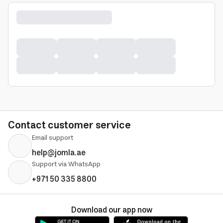
Contact customer service
Email support
help@jomla.ae
Support via WhatsApp
+971 50 335 8800
Download our app now