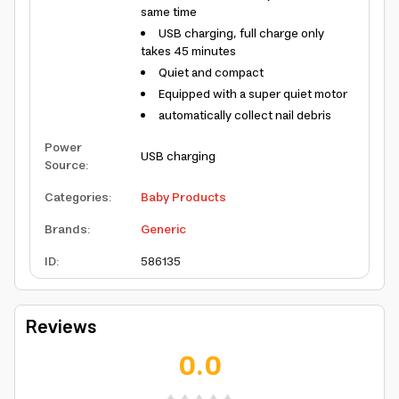
same time
USB charging, full charge only
takes 45 minutes
Quiet and compact
Equipped with a super quiet motor
automatically collect nail debris
Power
USB charging
Source
:
Categories
:
Baby Products
Brands
:
Generic
ID
:
586135
Reviews
0.0