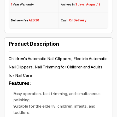
1
Year Warranty
Arrives in
3 days
,
August 12
Delivery fee
AED 20
Cash
On Delivery
Product Description
Children's Automatic Nail Clippers, Electric Automatic
Nail Clippers, Nail
Trimming
for Children and Adults
for Nail Care
Features:
Easy operation, fast trimming, and simultaneous
polishing.
Suitable for the elderly, children, infants, and
toddlers.