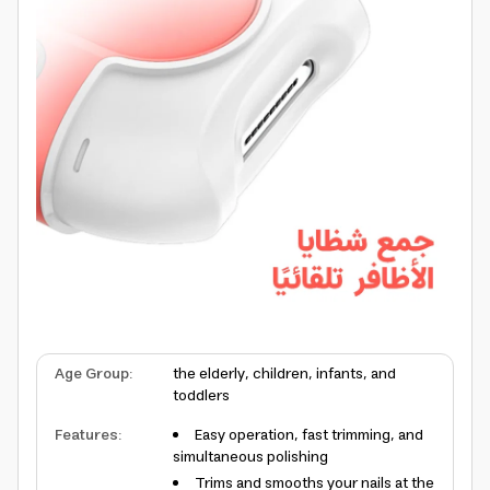
Age Group
:
the elderly, children, infants, and
toddlers
Features
:
Easy operation, fast trimming, and
simultaneous polishing
Trims and smooths your nails at the