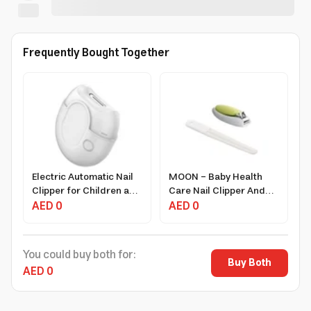
Frequently Bought Together
Electric Automatic Nail
MOON - Baby Health
Clipper for Children and
Care Nail Clipper And
Adults USB
AED 0
Nail File
AED 0
Rechargeable Quiet
Motor Nail Care Tool
You could buy both for:
Buy Both
AED 0