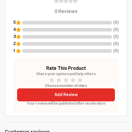
0
Reviews
5
(
0
)
4
(
0
)
3
(
0
)
2
(
0
)
1
(
0
)
Rate This Product
Share your opinion and help others
Choose number of stars
Add Review
Your review will be published after moderation