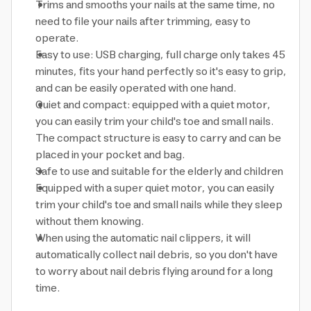
Trims and smooths your nails at the same time, no
need to file your nails after trimming, easy to
operate.
Easy to use: USB charging, full charge only takes 45
minutes, fits your hand perfectly so it's easy to grip,
and can be easily operated with one hand.
Quiet and compact: equipped with a quiet motor,
you can easily trim your child's toe and small nails.
The compact structure is easy to carry and can be
placed in your pocket and bag.
Safe to use and suitable for the elderly and children
Equipped with a super quiet motor, you can easily
trim your child's toe and small nails while they sleep
without them knowing.
When using the automatic nail clippers, it will
automatically collect nail debris, so you don't have
to worry about nail debris flying around for a long
time.