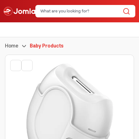
Home
Baby Products