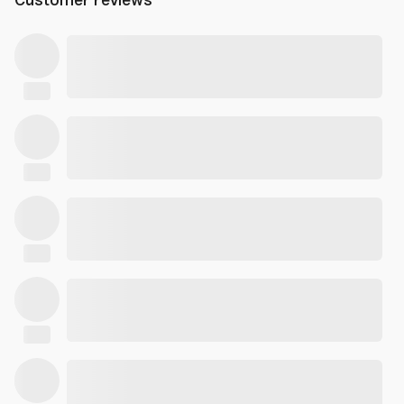
Customer reviews