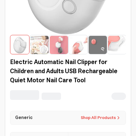
Electric Automatic Nail Clipper for
Children and Adults USB Rechargeable
Quiet Motor Nail Care Tool
Generic
Shop All Products