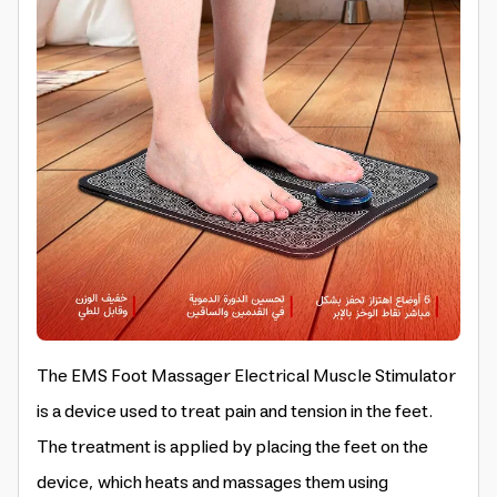
The EMS Foot Massager Electrical Muscle Stimulator
is a device used to treat pain and tension in the feet.
The treatment is applied by placing the feet on the
device, which heats and massages them using