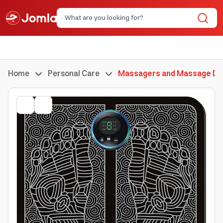
Home
Personal Care
Massagers and Massage De