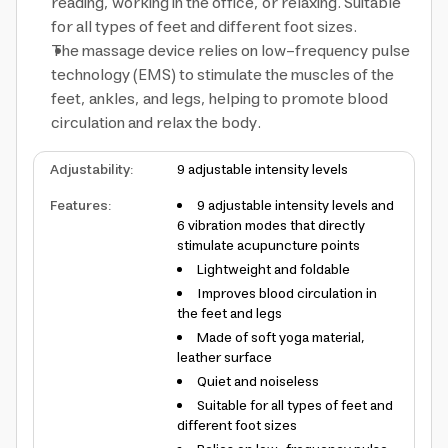
reading, working in the office, or relaxing. Suitable
for all types of feet and different foot sizes.
The massage device relies on low-frequency pulse
technology (EMS) to stimulate the muscles of the
feet, ankles, and legs, helping to promote blood
circulation and relax the body.
Adjustability
:
9 adjustable intensity levels
Features
:
9 adjustable intensity levels and
6 vibration modes that directly
stimulate acupuncture points
Lightweight and foldable
Improves blood circulation in
the feet and legs
Made of soft yoga material,
leather surface
Quiet and noiseless
Suitable for all types of feet and
different foot sizes