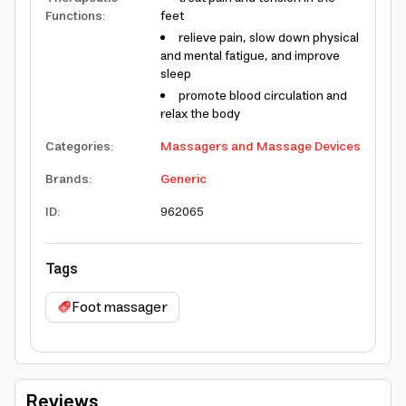
Functions
:
feet
relieve pain, slow down physical
and mental fatigue, and improve
sleep
promote blood circulation and
relax the body
Categories
:
Massagers and Massage Devices
Brands
:
Generic
ID
:
962065
Tags
Foot massager
Reviews