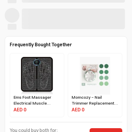
Frequently Bought Together
Ems Foot Massager
Momcozy - Nail
Electrical Muscle
Trimmer Replacement
Stimulator with 9
AED 0
Pads
AED 0
Intensity Levels and USB
Rechargeable
You could buy both for: