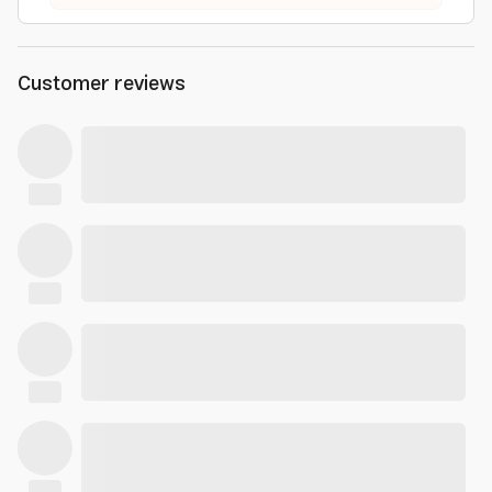
Customer reviews