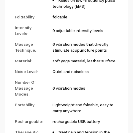
Relies on low-frequency pulse
technology (EMS)
Foldability
:
foldable
Intensity
9 adjustable intensity levels
Levels
:
Massage
6 vibration modes that directly
Technique
:
stimulate acupuncture points
Material
:
soft yoga material, leather surface
Noise Level
:
Quiet and noiseless
Number Of
Massage
6 vibration modes
Modes
:
Portability
:
Lightweight and foldable, easy to
carry anywhere
Rechargeable
:
rechargeable USB battery
Therapeutic
treat pain and tension in the