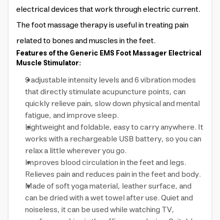
electrical devices that work through electric current.
The foot massage therapy is useful in treating pain
related to bones and muscles in the feet.
Features of the Generic EMS Foot Massager Electrical
Muscle Stimulator:
9 adjustable intensity levels and 6 vibration modes
that directly stimulate acupuncture points, can
quickly relieve pain, slow down physical and mental
fatigue, and improve sleep.
Lightweight and foldable, easy to carry anywhere. It
works with a rechargeable USB battery, so you can
relax a little wherever you go.
Improves blood circulation in the feet and legs.
Relieves pain and reduces pain in the feet and body.
Made of soft yoga material, leather surface, and
can be dried with a wet towel after use. Quiet and
noiseless, it can be used while watching TV,