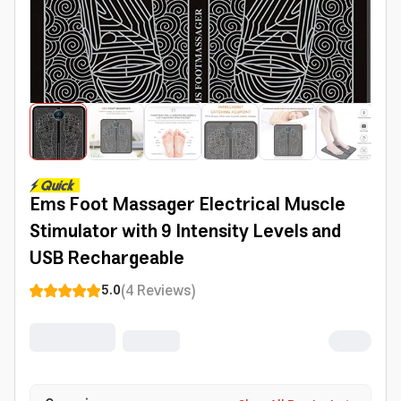
Ems Foot Massager Electrical Muscle
Stimulator with 9 Intensity Levels and
USB Rechargeable
(
4
Reviews
)
5.0