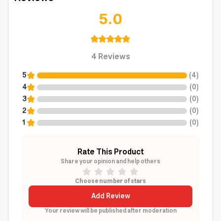
5.0
4
Reviews
5
(
4
)
4
(
0
)
3
(
0
)
2
(
0
)
1
(
0
)
Rate This Product
Share your opinion and help others
Choose number of stars
Add Review
Your review will be published after moderation