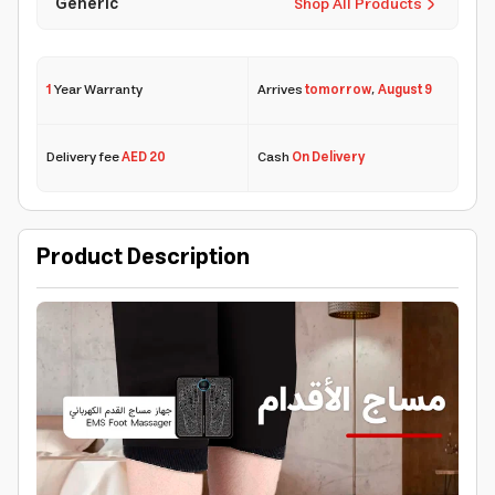
Generic
Shop All Products
1
Year Warranty
Arrives
tomorrow
,
August 9
Delivery fee
AED 20
Cash
On Delivery
Product Description