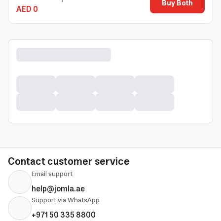
Buy Both
AED 0
Contact customer service
Email support
help@jomla.ae
Support via WhatsApp
+971 50 335 8800