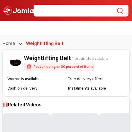
Home
Weightlifting Belt
Weightlifting Belt
4 products available
Fast shipping on 80 percent of items
Warranty available
Free delivery offers
Cash on delivery
Instalments available
Related Videos