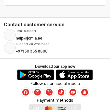
Contact customer service
Email support
help@jomla.ae
Support via WhatsApp
+971 50 335 8800
Download our app now
Follow us on social media
Payment methods